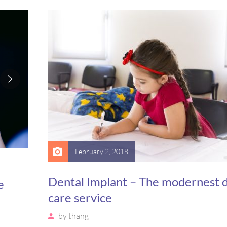
is,
massa. Etiam eu magna a ex euismod euismod eu ac 
Pellentesque efficitur tristique sollicitudin.
February 2, 2018
Dental Implant – The modernest 
e
care service
by
thang