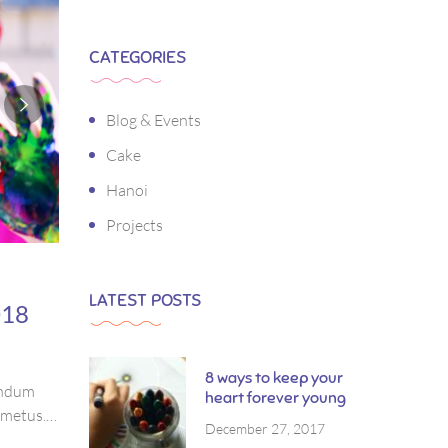
CATEGORIES
Blog & Events
Cake
Hanoi
Projects
LATEST POSTS
018
8 ways to keep your
bendum
heart forever young
s metus.
December 27, 2017
ctetur