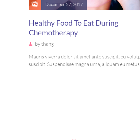
December 27, 2017
Healthy Food To Eat During
Chemotherapy
by
thang
Mauris viverra dolor sit amet ante suscipit, eu volutp
suscipit. Suspendisse magna urna, aliquam eu metus
sagittis pharetra sapien. Ut sem purus, eleifend sit 
suscipit luctus, bibendum sed sem. Duis ut nisi lobort
ornare arcu vel, mollis metus.