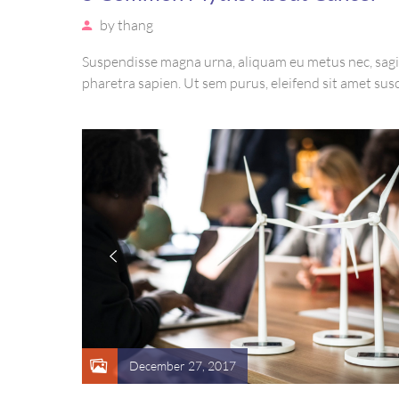
by
thang
Suspendisse magna urna, aliquam eu metus nec, sagi
pharetra sapien. Ut sem purus, eleifend sit amet susc
luctus, bibendum sed sem. Duis ut nisi lobortis, orna
vel, mollis metus. Mauris quis urna volutpat, congu
ut, consectetur massa.
December 27, 2017