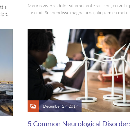
Mauris viverra dolor sit amet ante suscipit, eu volut
ttis
suscipit. Suspendisse magna urna, aliquam eu metus
ipit
sagittis pharetra sapien. Ut sem purus, eleifend sit 
re arcu
suscipit luctus, bibendum sed sem. Duis ut nisi lobor
e magna
ornare arcu vel, mollis metus.
December 27, 2017
5 Common Neurological Disorder