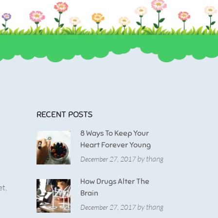
RECENT POSTS
8 Ways To Keep Your
Heart Forever Young
by thang
December 27, 2017
How Drugs Alter The
et,
Brain
by thang
December 27, 2017