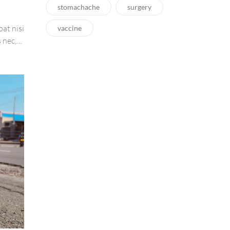
stomachache
surgery
pat nisi
vaccine
 nec,
amet
tis,