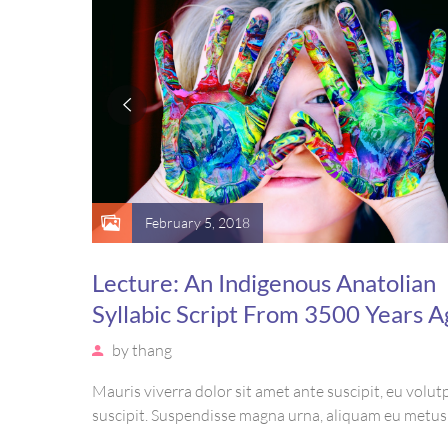
February 5, 2018
Lecture: An Indigenous Anatolian
Syllabic Script From 3500 Years A
by
thang
Mauris viverra dolor sit amet ante suscipit, eu volutp
suscipit. Suspendisse magna urna, aliquam eu metus
sagittis pharetra sapien. Ut sem purus, eleifend sit 