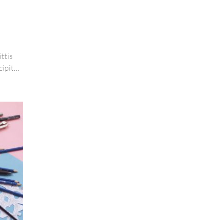
ttis
cipit
are arcu
ue magna