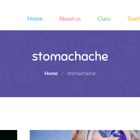
Home
About us
Class
Teac
stomachache
Home
/
stomachache