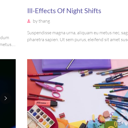
Ill-Effects Of Night Shifts
by
thang
Suspendisse magna urna, aliquam eu metus nec, sagi
endum
pharetra sapien. Ut sem purus, eleifend sit amet sus
 metus.
luctus, bibendum sed sem. Duis ut nisi lobortis, orn
tetur
vel, mollis metus. Mauris quis urna volutpat, cong
purus.
ut, consectetur massa.