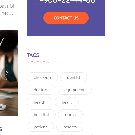
pat nisi
 nec,
amet
tis,
TAGS
check-up
dentist
doctors
equipment
health
heart
hospital
nurse
s
patient
resorts