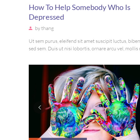
How To Help Somebody Who Is
Depressed
by
thang
Ut sem purus, eleifend sit amet suscipit luctus, bib
sed sem. Duis ut nisi lobortis, ornare arcu vel, mollis
Mauris quis urna volutpat, congue magna ut, consec
massa. Etiam eu magna a ex euismod euismod eu ac 
Pellentesque efficitur tristique sollicitudin.