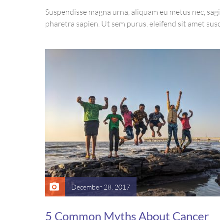
Suspendisse magna urna, aliquam eu metus nec, sagi
pharetra sapien. Ut sem purus, eleifend sit amet susc
luctus, bibendum sed sem. Duis ut nisi lobortis, orna
vel, mollis metus. Mauris quis urna volutpat, congu
ut, consectetur massa.
December 28, 2017
5 Common Myths About Cancer