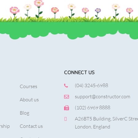
CONNECT US
(04) 3245-6988
Courses
support@constructor.com
About us
(102) 6969 8888
Blog
A26BT5 Building, SilverC Stre
ship
Contact us
London, England