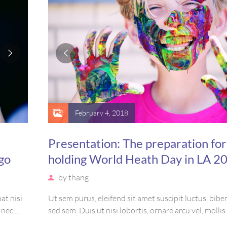
February 4, 2018
Presentation: The preparation for
go
holding World Heath Day in LA 2
by
thang
at nisi
Ut sem purus, eleifend sit amet suscipit luctus, bi
 nec,
sed sem. Duis ut nisi lobortis, ornare arcu vel, molli
amet
Mauris quis urna volutpat, congue magna ut, conse