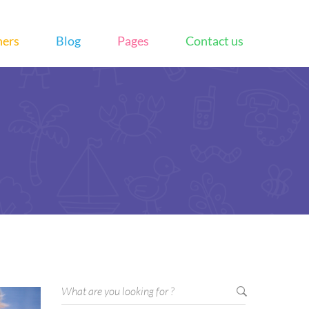
hers
Blog
Pages
Contact us