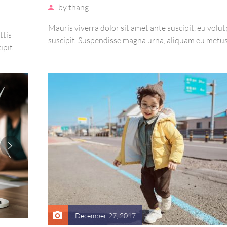
by
thang
Mauris viverra dolor sit amet ante suscipit, eu volut
ttis
suscipit. Suspendisse magna urna, aliquam eu metus
ipit
sagittis pharetra sapien. Ut sem purus, eleifend sit 
re arcu
suscipit luctus, bibendum sed sem. Duis ut nisi lobor
e magna
ornare arcu vel, mollis metus.
December 27, 2017