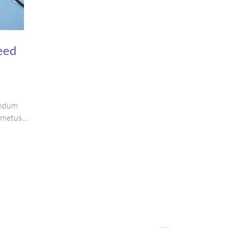
eed
bendum
s metus.
ctetur
purus.