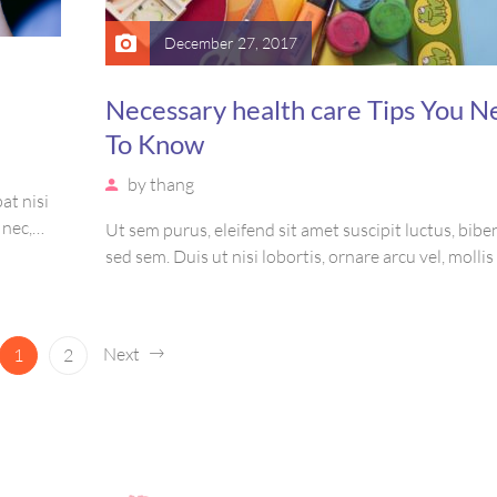
December 27, 2017
Necessary health care Tips You N
To Know
by
thang
at nisi
 nec,
Ut sem purus, eleifend sit amet suscipit luctus, bi
amet
sed sem. Duis ut nisi lobortis, ornare arcu vel, molli
is,
Mauris quis urna volutpat, congue magna ut, conse
massa. Etiam eu magna a ex euismod euismod eu ac 
Pellentesque efficitur tristique sollicitudin.
Next
1
2