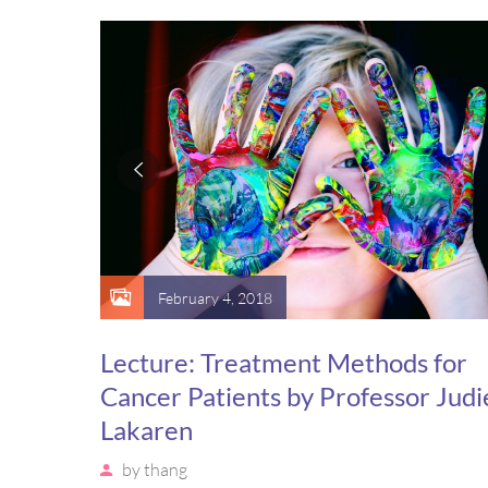
suscipit luctus, bibendum sed sem. Duis ut nisi lobort
ornare arcu vel, mollis metus.
February 4, 2018
Lecture: Treatment Methods for
Cancer Patients by Professor Judi
Lakaren
by
thang