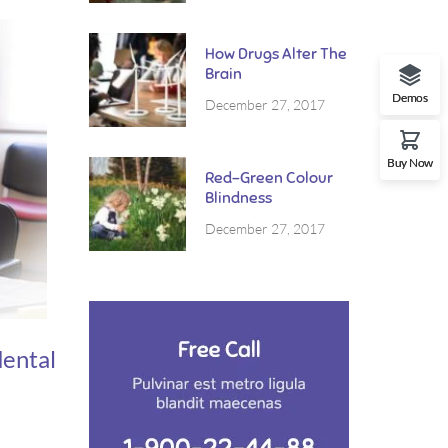
purus.
How Drugs Alter The
Brain
Demos
December 27, 2017
Buy Now
Red-Green Colour
Blindness
December 27, 2017
dental