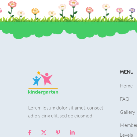
MENU
Home
FAQ
Lorem ipsum dolor sit amet, consect
Gallery
adip sicing elit, sed do eiusmod
Member
Levels