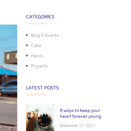
CATEGORIES
Blog & Events
Cake
Hanoi
Projects
LATEST POSTS
8 ways to keep your
heart forever young
December 27, 2017