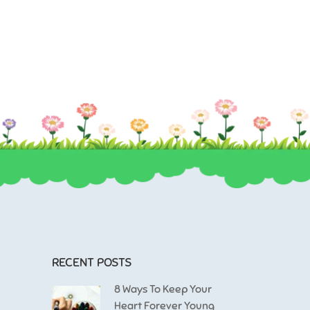
massa.
sem. Duis ut nisi lobortis, ornare arcu vel, mollis me
RECENT POSTS
8 Ways To Keep Your
Heart Forever Young