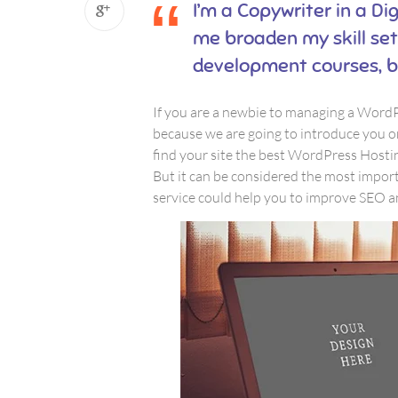
I’m a Copywriter in a Dig
me broaden my skill set.
development courses, b
If you are a newbie to managing a WordPr
because we are going to introduce you 
find your site the best WordPress Hostin
But it can be considered the most importa
service could help you to improve SEO an