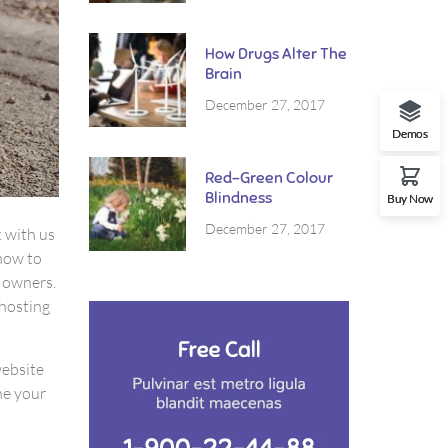
How Drugs Alter The
Brain
December 27, 2017
Demos
Red-Green Colour
Blindness
Buy Now
December 27, 2017
k with us
how to
e owners.
 hosting
website
ne your