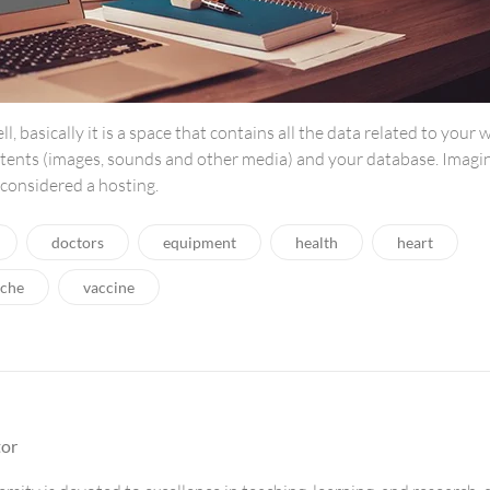
ell, basically it is a space that contains all the data related to your 
tents (images, sounds and other media) and your database. Imagi
e considered a hosting.
doctors
equipment
health
heart
che
vaccine
tor