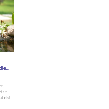
February 2, 2018
Dental Implant – The modernest
die
dental care service
by
thang
c,
Mauris viverra dolor sit amet ante suscipit, eu
d sit
volutpat nisi suscipit. Suspendisse magna urna,
ut nisi
aliquam eu metus nec, sagittis pharetra sapien. Ut
 quis
purus, eleifend sit amet suscipit luctus, bibendum 