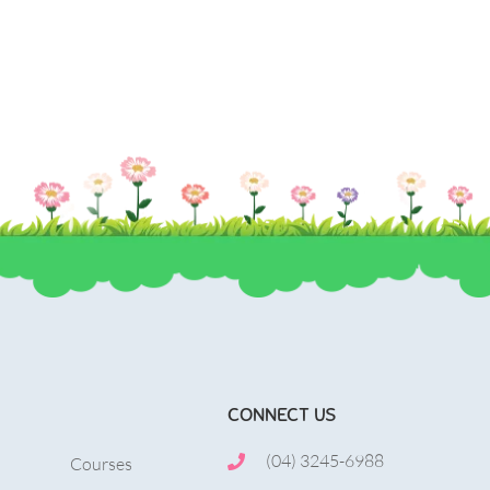
, mollis metus.
urna volutpat, congue magna ut, consectetur 
CONNECT US
(04) 3245-6988
Courses