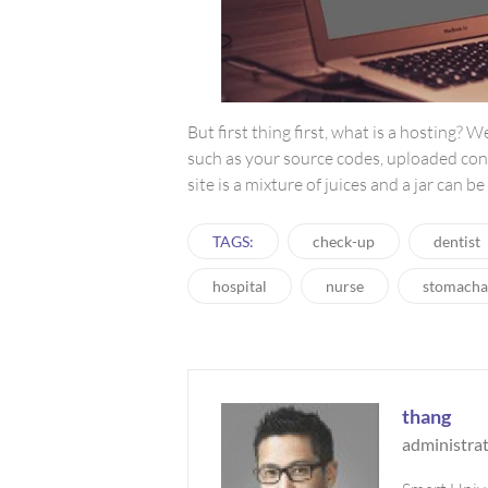
But first thing first, what is a hosting? W
such as your source codes, uploaded con
site is a mixture of juices and a jar can b
TAGS:
check-up
dentist
hospital
nurse
stomacha
thang
administra