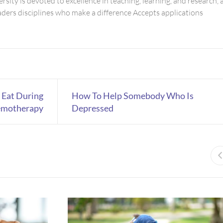
rsity is devoted to excellence in teaching, learning, and research, 
eaders disciplines who make a difference Accepts applications
 Eat During
How To Help Somebody Who Is
motherapy
Depressed