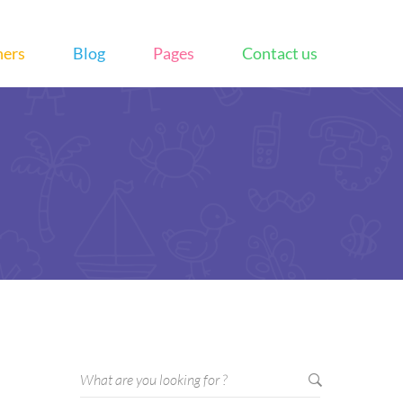
hers
Blog
Pages
Contact us