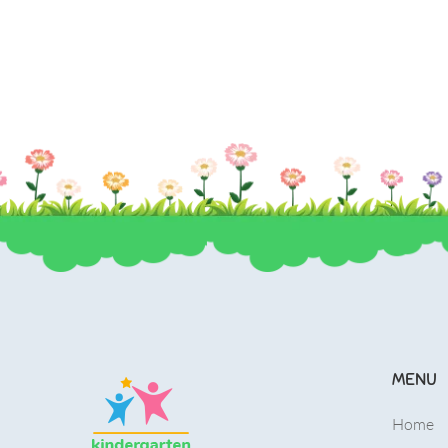
cu vel, mollis metus.
sem. Duis ut nisi lobortis, ornare arcu vel
MENU
Home