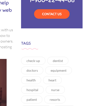
 help
ny web
k with us
how to
e owners.
TAGS
 hosting
check-up
dentist
doctors
equipment
health
heart
hospital
nurse
patient
resorts