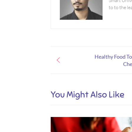
Smart Unive
to to the l
Healthy Food To
Che
You Might Also Like