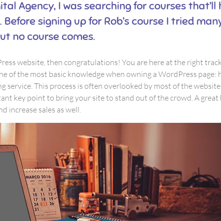
ital Agency, I was searching for courses that’ll
 Before signing up for Rob’s course I tried ma
ut no course comes.
ess website, then congratulations! You are here at the right trac
one of the most basic knowledge when owning a WordPress page: 
g service. This process is often overlooked by most of the websit
nt key point to bring your site to stand out of the crowd. A great
d increase sales as well.