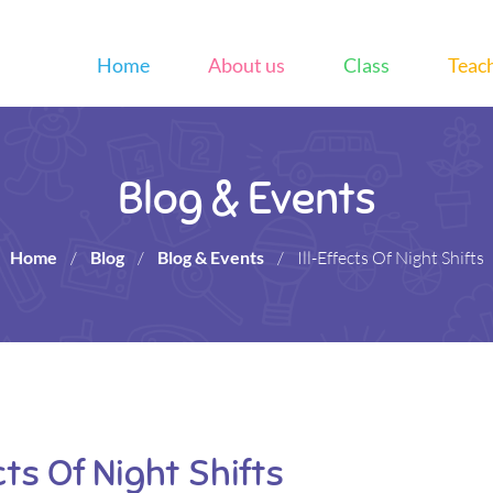
Home
About us
Class
Teac
Blog & Events
Home
/
Blog
/
Blog & Events
/
Ill-Effects Of Night Shifts
ects Of Night Shifts