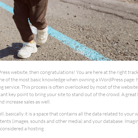
ess website, then congratulations! You are here at the right trac
one of the most basic knowledge when owning a WordPress page: 
g service. This process is often overlooked by most of the websit
nt key point to bring your site to stand out of the crowd. A great
d increase sales as well.
ell, basically it is a space that contains all the data related to your 
tents (images, sounds and other media) and your database. Imagi
e considered a hosting.