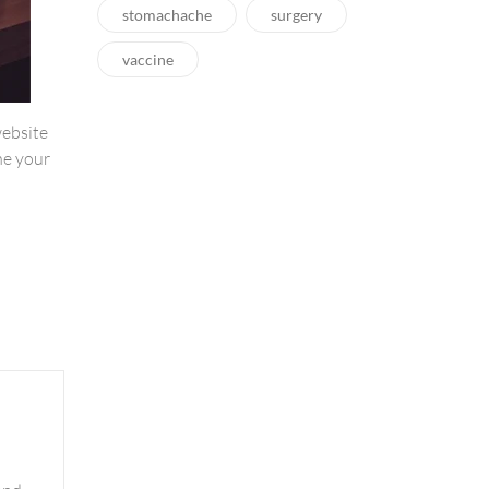
stomachache
surgery
vaccine
website
ne your