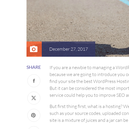
December 27, 2017
SHARE
If you are a newbie to managing a WordPr
because we are going to introduce you 
find your site the best WordPress Hostin
But it can be considered the most importa
service could help you to improve SEO an
But first thing first, what is a hosting? W
such as your source codes, uploaded con
site is a mixture of juices and a jar can b