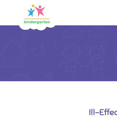
Ill-Eff