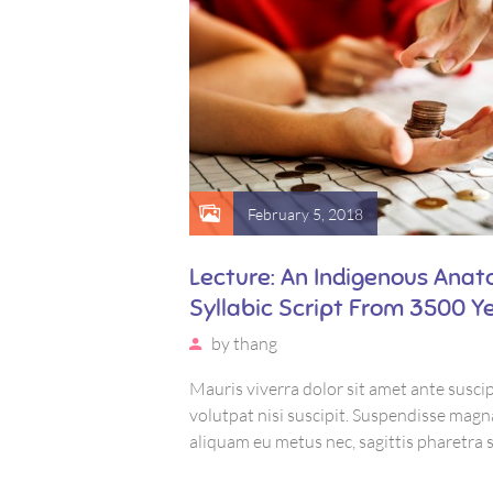
February 5, 2018
odernest
Lecture: An Indigenous Anat
Syllabic Script From 3500 Y
by
thang
uscipit, eu
Mauris viverra dolor sit amet ante suscip
 magna urna,
volutpat nisi suscipit. Suspendisse magn
etra sapien. Ut sem
aliquam eu metus nec, sagittis pharetra 
uctus, bibendum sed
purus, eleifend sit amet suscipit luctus,