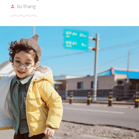
by
thang