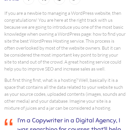
If you are a newbie to managing a WordPress website, then
congratulations! You are here at the right track with us
because we are going to introduce you one of the most basic
knowledge when owning a WordPress page: how to find your
site the best WordPress Hosting service. This process is
often overlooked by most of the website owners. But it can
be considered the most important key point to bring your
site to stand out of the crowd. A great hosting service could
help you to improve SEO and increase sales as well.
But first thing first, what is a hosting? Well, basically it is a
space that contains all the data related to your website such
as your source codes, uploaded contents (images, sounds and
other media) and your database. Imagine your site is a
mixture of juices and a jar can be considered a hosting.
I’m a Copywriter in a Digital Agency, I
was searching for courses that’ll help