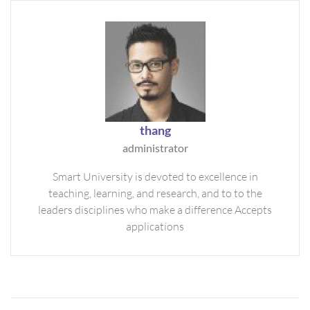
thang
administrator
Smart University is devoted to excellence in
teaching, learning, and research, and to to the
leaders disciplines who make a difference Accepts
applications