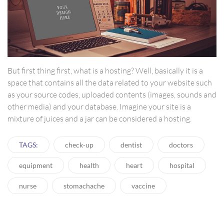
But first thing first, what is a hosting? Well, basically it is a
space that contains all the data related to your website such
as your source codes, uploaded contents (images, sounds and
other media) and your database. Imagine your site is a
mixture of juices and a jar can be considered a hosting.
TAGS:
check-up
dentist
doctors
equipment
health
heart
hospital
nurse
stomachache
vaccine