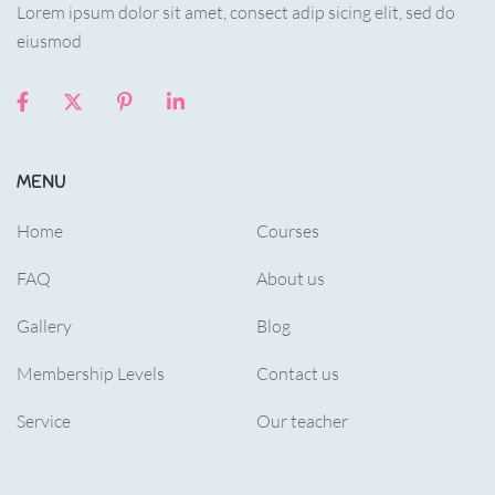
Lorem ipsum dolor sit amet, consect adip sicing elit, sed do
eiusmod
MENU
Home
Courses
FAQ
About us
Gallery
Blog
Membership Levels
Contact us
Service
Our teacher