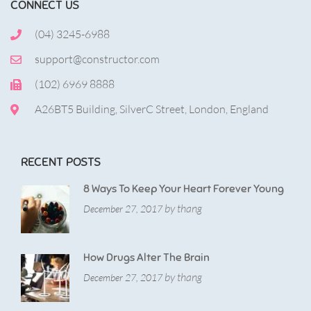
CONNECT US
(04) 3245-6988
support@constructor.com
(102) 6969 8888
A26BT5 Building, SilverC Street, London, England
RECENT POSTS
8 Ways To Keep Your Heart Forever Young
by thang
December 27, 2017
How Drugs Alter The Brain
by thang
December 27, 2017