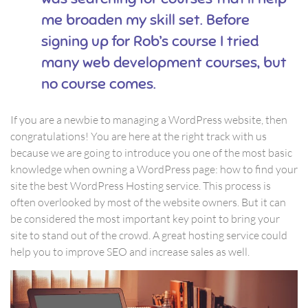
me broaden my skill set. Before
signing up for Rob’s course I tried
many web development courses, but
no course comes.
If you are a newbie to managing a WordPress website, then
congratulations! You are here at the right track with us
because we are going to introduce you one of the most basic
knowledge when owning a WordPress page: how to find your
site the best WordPress Hosting service. This process is
often overlooked by most of the website owners. But it can
be considered the most important key point to bring your
site to stand out of the crowd. A great hosting service could
help you to improve SEO and increase sales as well.