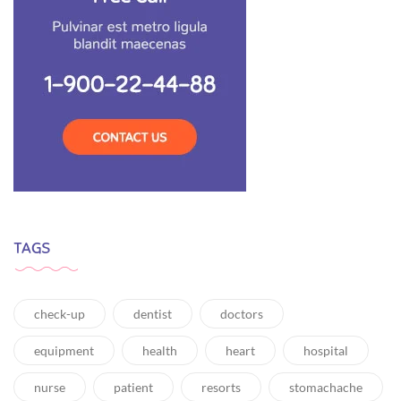
TAGS
check-up
dentist
doctors
equipment
health
heart
hospital
nurse
patient
resorts
stomachache