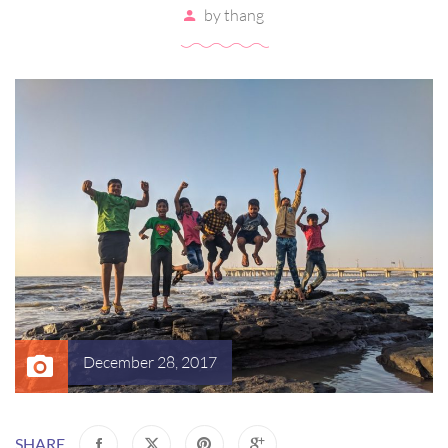
by
thang
December 28, 2017
SHARE