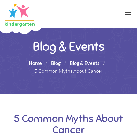
Blog & Events
Home
/
Blog
/
Blog & Events
/
5 Common Myths About Cancer
5 Common Myths About
Cancer