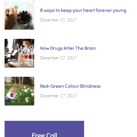
8 ways to keep your heart forever young
December 27, 2017
How Drugs Alter The Brain
December 27, 2017
Red-Green Colour Blindness
December 27, 2017