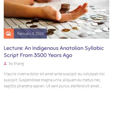
February 5, 2018
Lecture: An Indigenous Anatolian Syllabic
Script From 3500 Years Ago
by
thang
Mauris viverra dolor sit amet ante suscipit, eu volutpat nisi
suscipit. Suspendisse magna urna, aliquam eu metus nec,
sagittis pharetra sapien. Ut sem purus, eleifend sit amet
suscipit luctus, bibendum sed sem. Duis ut nisi lobortis,
ornare arcu vel, mollis metus.