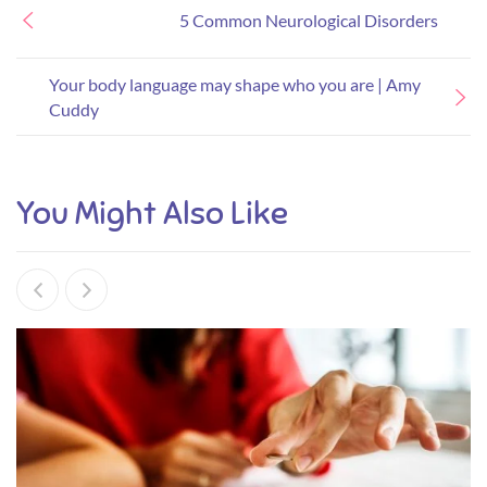
5 Common Neurological Disorders
Your body language may shape who you are | Amy
Cuddy
You Might Also Like