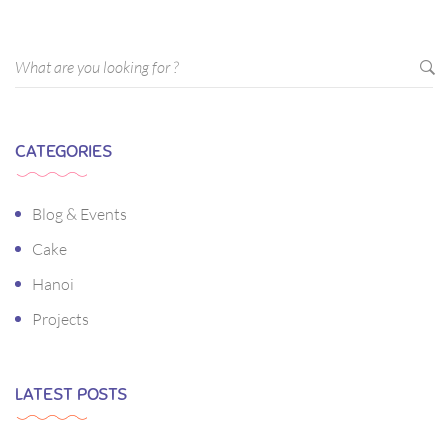
CATEGORIES
Blog & Events
Cake
Hanoi
Projects
LATEST POSTS