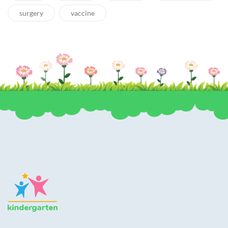
surgery
vaccine