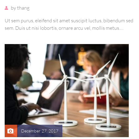
by
thang
Ut sem purus, eleifend sit amet suscipit luctus, bibendum sed
sem. Duis ut nisi lobortis, ornare arcu vel, mollis metus.
Mauris quis urna volutpat, congue magna ut, consectetur
massa. Etiam eu magna a ex euismod euismod eu ac purus.
Pellentesque efficitur tristique sollicitudin.
December 27, 2017