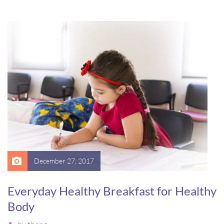
luctus, bibendum sed sem. Duis ut nisi lobortis, ornare arcu
vel, mollis metus. Mauris quis urna volutpat, congue magna
ut, consectetur massa.
December 27, 2017
Everyday Healthy Breakfast for Healthy
Body