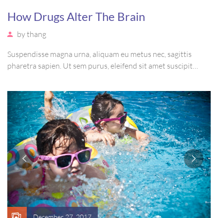
How Drugs Alter The Brain
by
thang
Suspendisse magna urna, aliquam eu metus nec, sagittis
pharetra sapien. Ut sem purus, eleifend sit amet suscipit
luctus, bibendum sed sem. Duis ut nisi lobortis, ornare arcu
vel, mollis metus. Mauris quis urna volutpat, congue magna
ut, consectetur massa.
December 27, 2017