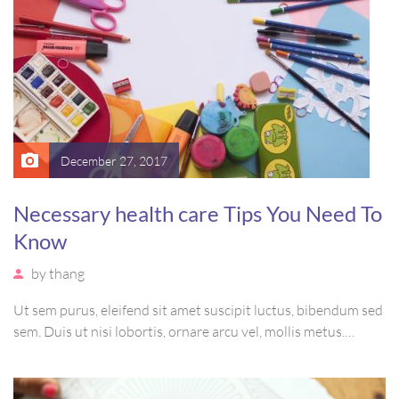
December 27, 2017
Necessary health care Tips You Need To
Know
by
thang
Ut sem purus, eleifend sit amet suscipit luctus, bibendum sed
sem. Duis ut nisi lobortis, ornare arcu vel, mollis metus.
Mauris quis urna volutpat, congue magna ut, consectetur
massa. Etiam eu magna a ex euismod euismod eu ac purus.
Pellentesque efficitur tristique sollicitudin.