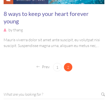
8 ways to keep your heart forever
young
by
thang
Mauris viverra dolor sit amet ante suscipit, eu volutpat nisi
suscipit. Suspendisse magna urna, aliquam eu metus nec,
sagittis pharetra sapien. Ut sem purus, eleifend sit amet
suscipit luctus, bibendum sed sem. Duis ut nisi lobortis,
ornare arcu vel, mollis metus.
Prev
1
2