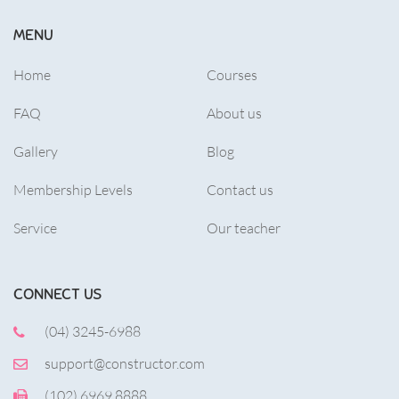
MENU
Home
Courses
FAQ
About us
Gallery
Blog
Membership Levels
Contact us
Service
Our teacher
CONNECT US
(04) 3245-6988
support@constructor.com
(102) 6969 8888