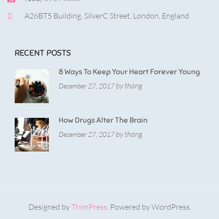
A26BT5 Building, SilverC Street, London, England
RECENT POSTS
8 Ways To Keep Your Heart Forever Young
by thang
December 27, 2017
How Drugs Alter The Brain
by thang
December 27, 2017
Designed by
ThimPress
. Powered by WordPress.