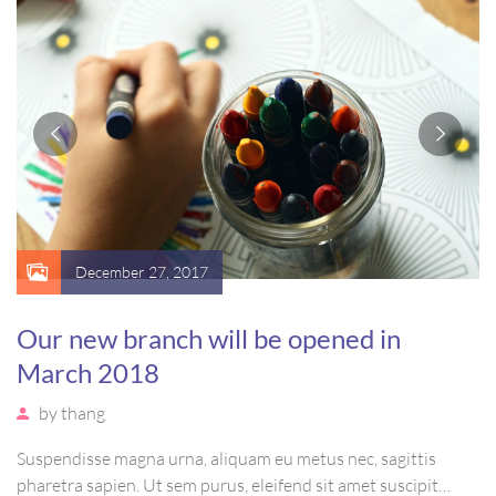
December 27, 2017
Our new branch will be opened in
March 2018
by
thang
Suspendisse magna urna, aliquam eu metus nec, sagittis
pharetra sapien. Ut sem purus, eleifend sit amet suscipit