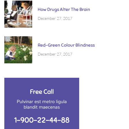
How Drugs Alter The Brain
December 27, 2017
Red-Green Colour Blindness
December 27, 2017