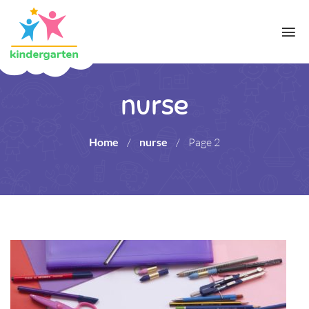
nurse
Home
/
nurse
/
Page 2