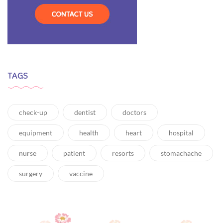
TAGS
check-up
dentist
doctors
equipment
health
heart
hospital
nurse
patient
resorts
stomachache
surgery
vaccine