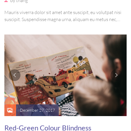
by
thang
Mauris viverra dolor sit amet ante suscipit, eu volutpat nisi
suscipit. Suspendisse magna urna, aliquam eu metus nec,
sagittis pharetra sapien. Ut sem purus, eleifend sit amet
suscipit luctus, bibendum sed sem. Duis ut nisi lobortis,
ornare arcu vel, mollis metus.
December 27, 2017
Red-Green Colour Blindness