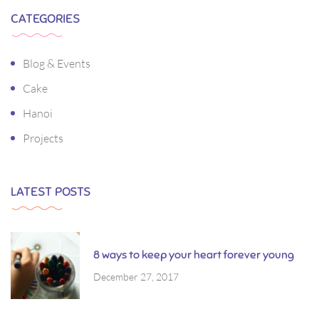
CATEGORIES
Blog & Events
Cake
Hanoi
Projects
LATEST POSTS
8 ways to keep your heart forever young
December 27, 2017