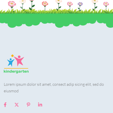
Lorem ipsum dolor sit amet, consect adip sicing elit, sed do
eiusmod