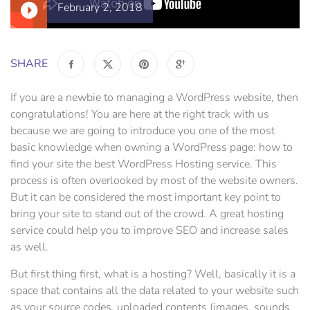
February 2, 2018
SHARE
If you are a newbie to managing a WordPress website, then
congratulations! You are here at the right track with us
because we are going to introduce you one of the most
basic knowledge when owning a WordPress page: how to
find your site the best WordPress Hosting service. This
process is often overlooked by most of the website owners.
But it can be considered the most important key point to
bring your site to stand out of the crowd. A great hosting
service could help you to improve SEO and increase sales
as well.
But first thing first, what is a hosting? Well, basically it is a
space that contains all the data related to your website such
as your source codes, uploaded contents (images, sounds