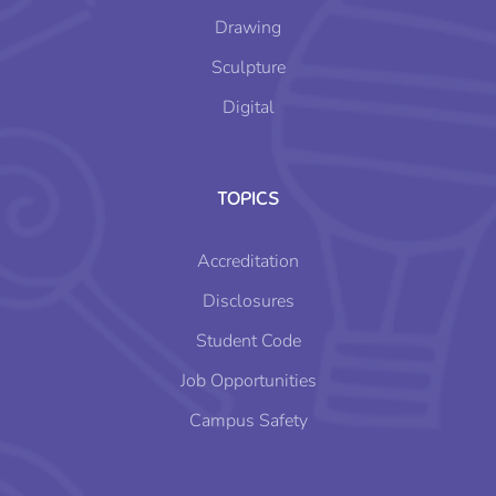
Drawing
Sculpture
Digital
TOPICS
Accreditation
Disclosures
Student Code
Job Opportunities
Campus Safety