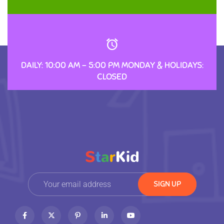
DAILY: 10:00 AM – 5:00 PM MONDAY & HOLIDAYS:
CLOSED