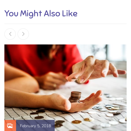
You Might Also Like
February 5, 2018