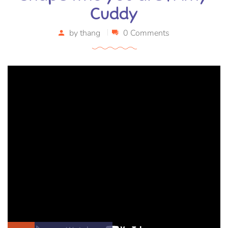
Cuddy
by
thang
0 Comments