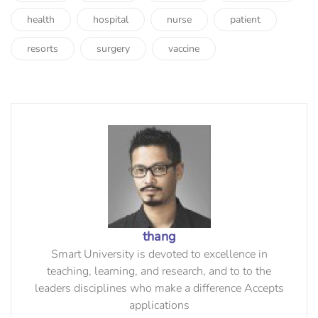
health
hospital
nurse
patient
resorts
surgery
vaccine
thang
Smart University is devoted to excellence in
teaching, learning, and research, and to to the
leaders disciplines who make a difference Accepts
applications