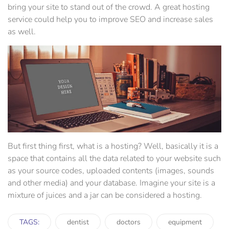
bring your site to stand out of the crowd. A great hosting
service could help you to improve SEO and increase sales
as well.
But first thing first, what is a hosting? Well, basically it is a
space that contains all the data related to your website such
as your source codes, uploaded contents (images, sounds
and other media) and your database. Imagine your site is a
mixture of juices and a jar can be considered a hosting.
TAGS:
dentist
doctors
equipment