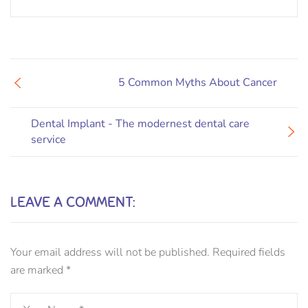
5 Common Myths About Cancer
Dental Implant - The modernest dental care
service
LEAVE A COMMENT:
Your email address will not be published.
Required fields
are marked
*