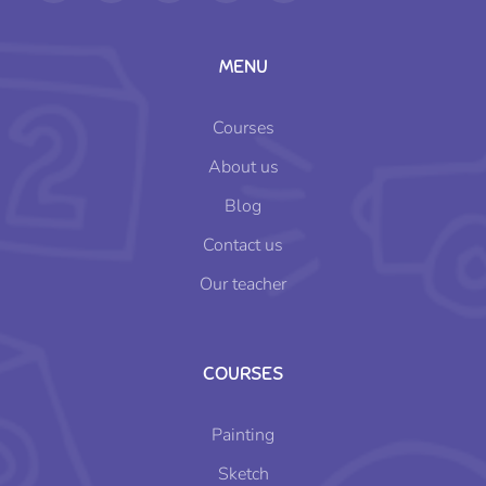
MENU
Courses
About us
Blog
Contact us
Our teacher
COURSES
Painting
Sketch