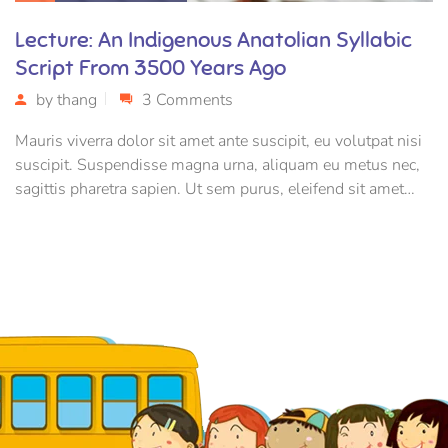
Lecture: An Indigenous Anatolian Syllabic
Script From 3500 Years Ago
by
thang
3 Comments
Mauris viverra dolor sit amet ante suscipit, eu volutpat nisi
suscipit. Suspendisse magna urna, aliquam eu metus nec,
sagittis pharetra sapien. Ut sem purus, eleifend sit amet
suscipit luctus, bibendum sed sem. Duis ut nisi lobortis,
ornare arcu vel, mollis metus.