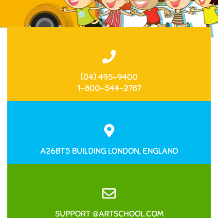
(04) 495-9400
1-800-544-2787
A26BT5 BUILDING LONDON, ENGLAND
SUPPORT @ARTSCHOOL.COM