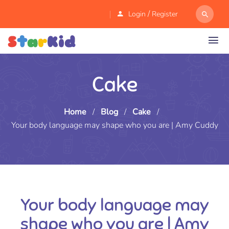
/
Login
Register
Cake
Home
/
Blog
/
Cake
/
Your body language may shape who you are | Amy Cuddy
Your body language may
shape who you are | Amy