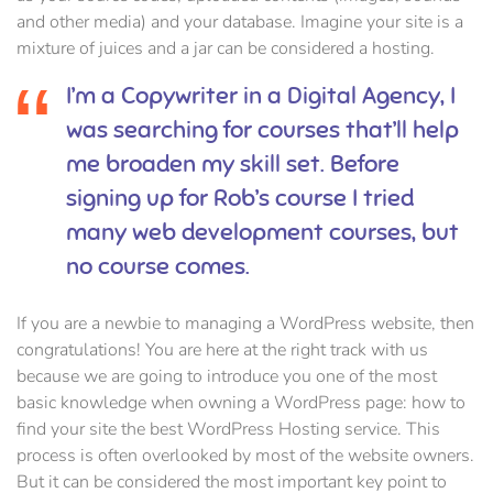
and other media) and your database. Imagine your site is a
mixture of juices and a jar can be considered a hosting.
I’m a Copywriter in a Digital Agency, I
was searching for courses that’ll help
me broaden my skill set. Before
signing up for Rob’s course I tried
many web development courses, but
no course comes.
If you are a newbie to managing a WordPress website, then
congratulations! You are here at the right track with us
because we are going to introduce you one of the most
basic knowledge when owning a WordPress page: how to
find your site the best WordPress Hosting service. This
process is often overlooked by most of the website owners.
But it can be considered the most important key point to