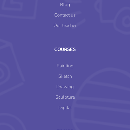
Blog
Contact us
Our teacher
COURSES
Painting
Sketch
Drawing
Sculpture
Digital