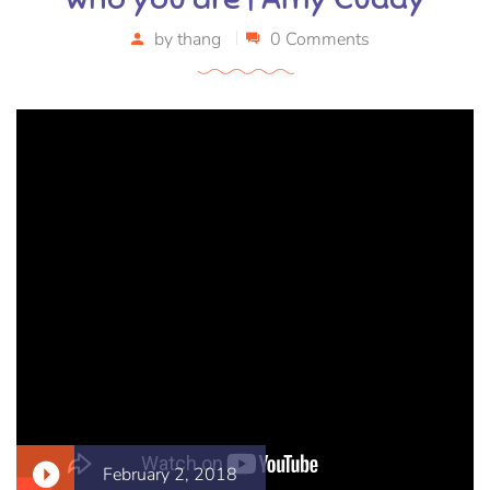
by
thang
0 Comments
February 2, 2018