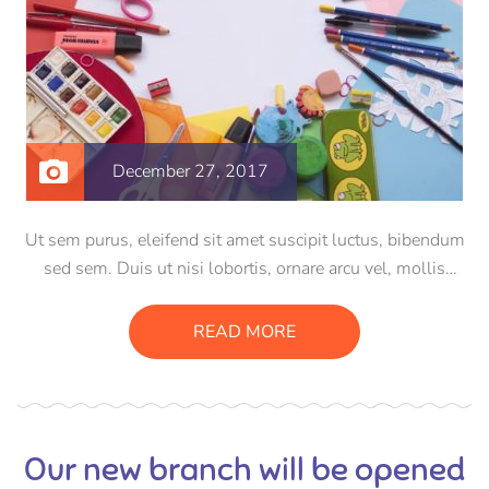
December 27, 2017
Ut sem purus, eleifend sit amet suscipit luctus, bibendum
sed sem. Duis ut nisi lobortis, ornare arcu vel, mollis
metus. Mauris quis urna volutpat, congue magna ut,
consectetur massa. Etiam eu magna a ex euismod euismod
READ MORE
eu ac purus. Pellentesque efficitur tristique sollicitudin.
Our new branch will be opened