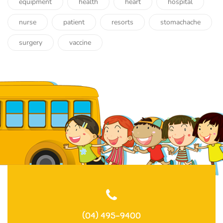
equipment
health
heart
hospital
nurse
patient
resorts
stomachache
surgery
vaccine
(04) 495-9400