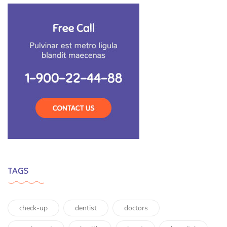
TAGS
check-up
dentist
doctors