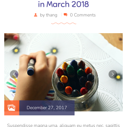
in March 2018
by
thang
0 Comments
December 27, 2017
Suspendisse magna urna, aliquam eu metus nec, sagittis