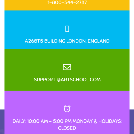
1-800-544-2787
A26BT5 BUILDING LONDON, ENGLAND
SUPPORT @ARTSCHOOL.COM
DAILY: 10:00 AM – 5:00 PM MONDAY & HOLIDAYS:
CLOSED