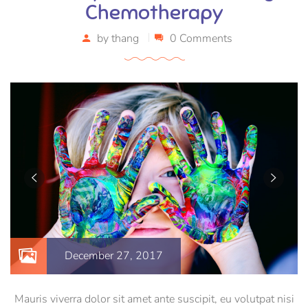
Chemotherapy
by
thang
0 Comments
December 27, 2017
Mauris viverra dolor sit amet ante suscipit, eu volutpat nisi