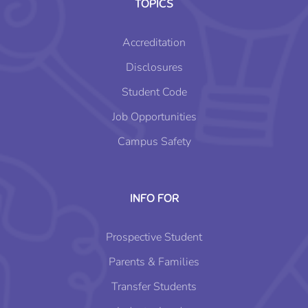
TOPICS
Accreditation
Disclosures
Student Code
Job Opportunities
Campus Safety
INFO FOR
Prospective Student
Parents & Families
Transfer Students