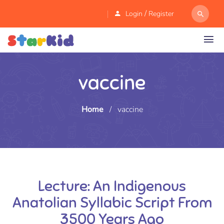
/
Login
Register
vaccine
Home
/
vaccine
Lecture: An Indigenous
Anatolian Syllabic Script From
3500 Years Ago