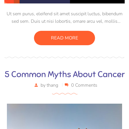
Ut sem purus, eleifend sit amet suscipit luctus, bibendum
sed sem. Duis ut nisi lobortis, ornare arcu vel, mollis
metus. Mauris quis urna volutpat, congue magna ut,
consectetur massa. Etiam eu magna a ex euismod euismod
READ MORE
eu ac purus. Pellentesque efficitur tristique sollicitudin.
5 Common Myths About Cancer
by
thang
0 Comments