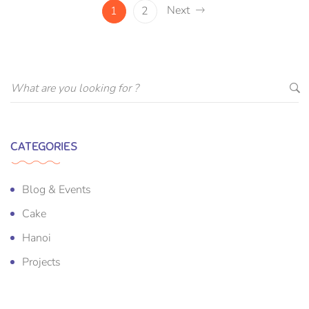
Next
1
2
CATEGORIES
Blog & Events
Cake
Hanoi
Projects