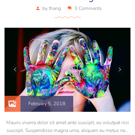
by
thang
3 Comments
February 5, 2018
Mauris viverra dolor sit amet ante suscipit, eu volutpat nisi
suscipit. Suspendisse magna urna, aliquam eu metus nec,