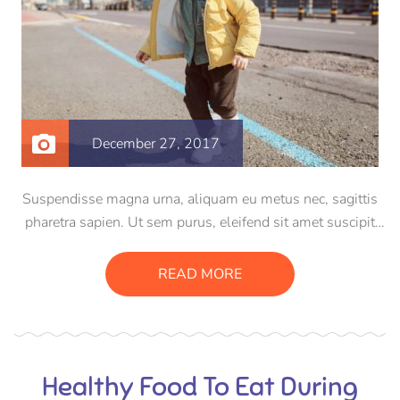
December 27, 2017
Suspendisse magna urna, aliquam eu metus nec, sagittis
pharetra sapien. Ut sem purus, eleifend sit amet suscipit
luctus, bibendum sed sem. Duis ut nisi lobortis, ornare arcu
vel, mollis metus. Mauris quis urna volutpat, congue
READ MORE
magna ut, consectetur massa.
Healthy Food To Eat During