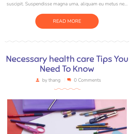
suscipit. Suspendisse magna urna, aliquam eu metus nec,
sagittis pharetra sapien. Ut sem purus, eleifend sit amet
suscipit luctus, bibendum sed sem. Duis ut nisi lobortis,
READ MORE
ornare arcu vel, mollis metus.
Necessary health care Tips You
Need To Know
by
thang
0 Comments