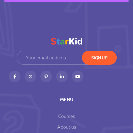
MENU
Courses
About us