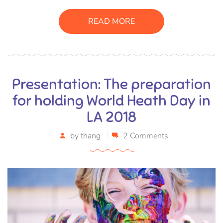
sagittis pharetra sapien. Ut sem purus, eleifend sit amet
suscipit luctus, bibendum sed sem. Duis ut nisi lobortis,
READ MORE
ornare arcu vel, mollis metus.
Presentation: The preparation
for holding World Heath Day in
LA 2018
by
thang
2 Comments