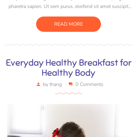
pharetra sapien. Ut sem purus, eleifend sit amet suscipit
luctus, bibendum sed sem. Duis ut nisi lobortis, ornare arcu
vel, mollis metus. Mauris quis urna volutpat, congue
READ MORE
magna ut, consectetur massa.
Everyday Healthy Breakfast for
Healthy Body
by
thang
0 Comments