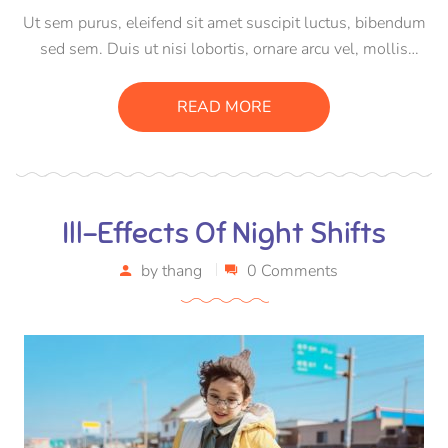
Ut sem purus, eleifend sit amet suscipit luctus, bibendum
sed sem. Duis ut nisi lobortis, ornare arcu vel, mollis
metus. Mauris quis urna volutpat, congue magna ut,
consectetur massa. Etiam eu magna a ex euismod euismod
READ MORE
eu ac purus. Pellentesque efficitur tristique sollicitudin.
Ill-Effects Of Night Shifts
by
thang
0 Comments