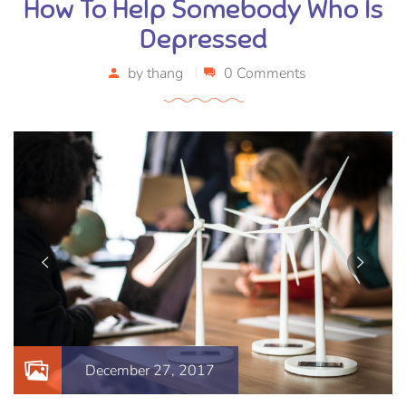
How To Help Somebody Who Is
Depressed
by
thang
0 Comments
December 27, 2017