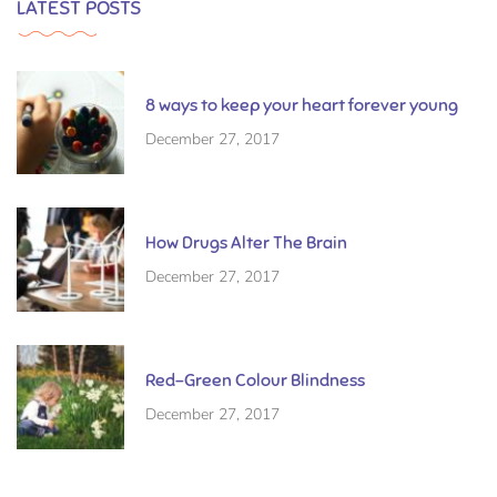
LATEST POSTS
8 ways to keep your heart forever young
December 27, 2017
How Drugs Alter The Brain
December 27, 2017
Red-Green Colour Blindness
December 27, 2017