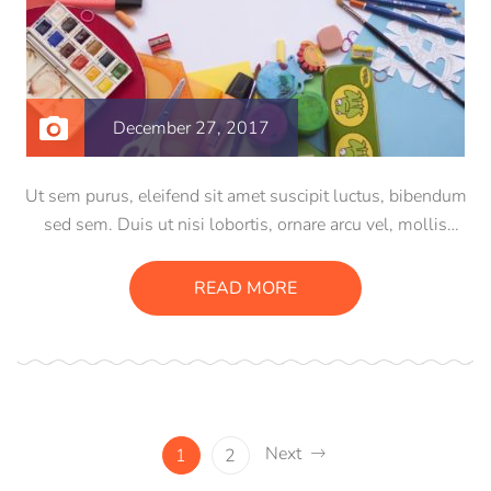
December 27, 2017
Ut sem purus, eleifend sit amet suscipit luctus, bibendum
sed sem. Duis ut nisi lobortis, ornare arcu vel, mollis
metus. Mauris quis urna volutpat, congue magna ut,
consectetur massa. Etiam eu magna a ex euismod euismod
READ MORE
eu ac purus. Pellentesque efficitur tristique sollicitudin.
Next
1
2