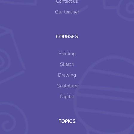
Contact us
Our teacher
COURSES
Painting
Sketch
Drawing
Sculpture
Digital
TOPICS