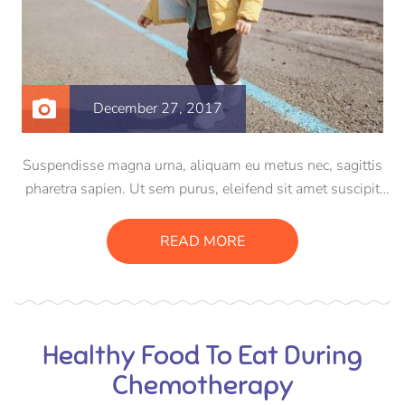
December 27, 2017
Suspendisse magna urna, aliquam eu metus nec, sagittis
pharetra sapien. Ut sem purus, eleifend sit amet suscipit
luctus, bibendum sed sem. Duis ut nisi lobortis, ornare arcu
vel, mollis metus. Mauris quis urna volutpat, congue
READ MORE
magna ut, consectetur massa.
Healthy Food To Eat During
Chemotherapy