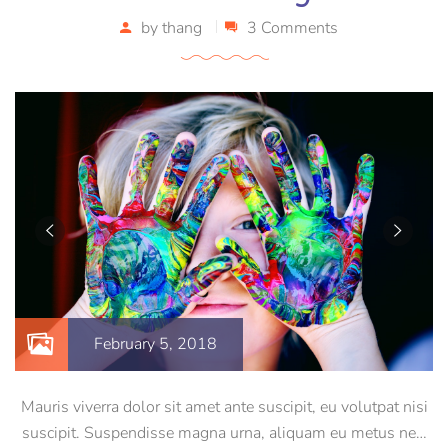
by
thang
3 Comments
February 5, 2018
Mauris viverra dolor sit amet ante suscipit, eu volutpat nisi
suscipit. Suspendisse magna urna, aliquam eu metus nec,