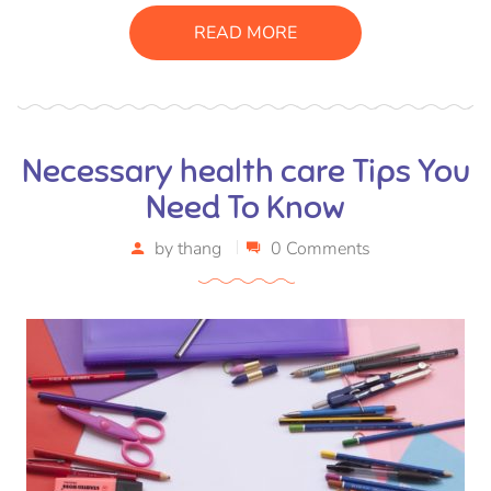
suscipit luctus, bibendum sed sem. Duis ut nisi lobortis,
READ MORE
ornare arcu vel, mollis metus.
Necessary health care Tips You
Need To Know
by
thang
0 Comments