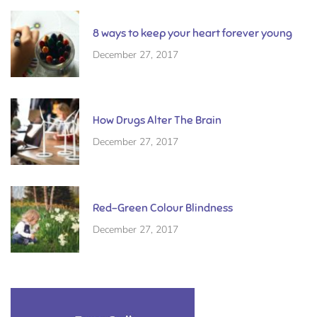
8 ways to keep your heart forever young
December 27, 2017
How Drugs Alter The Brain
December 27, 2017
Red-Green Colour Blindness
December 27, 2017