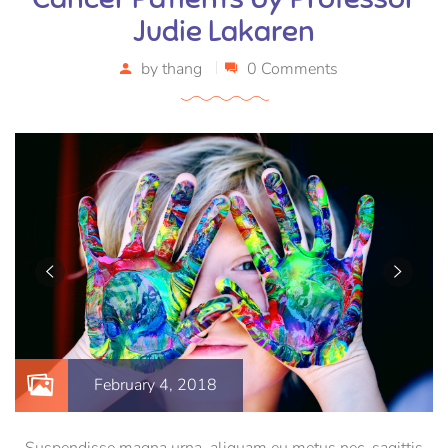
Judie Lakaren
by
thang
0 Comments
February 4, 2018
Suspendisse magna urna, aliquam eu metus nec, sagittis