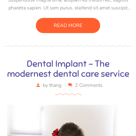
pharetra sapien. Ut sem purus, eleifend sit amet suscipit
luctus, bibendum sed sem. Duis ut nisi lobortis, ornare arcu
vel, mollis metus. Mauris quis urna volutpat, congue
READ MORE
magna ut, consectetur massa.
Dental Implant – The
modernest dental care service
by
thang
2 Comments