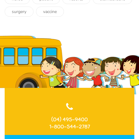
surgery
vaccine
(04) 495-9400
1-800-544-2787