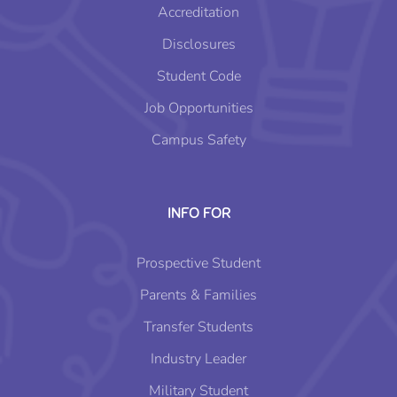
Accreditation
Disclosures
Student Code
Job Opportunities
Campus Safety
INFO FOR
Prospective Student
Parents & Families
Transfer Students
Industry Leader
Military Student