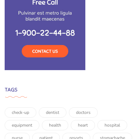
TAGS
check-up
dentist
doctors
equipment
health
heart
hospital
nurse
patient
resorts
stomachache