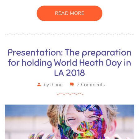
sagittis pharetra sapien. Ut sem purus, eleifend sit amet
suscipit luctus, bibendum sed sem. Duis ut nisi lobortis,
READ MORE
ornare arcu vel, mollis metus.
Presentation: The preparation
for holding World Heath Day in
LA 2018
by
thang
2 Comments