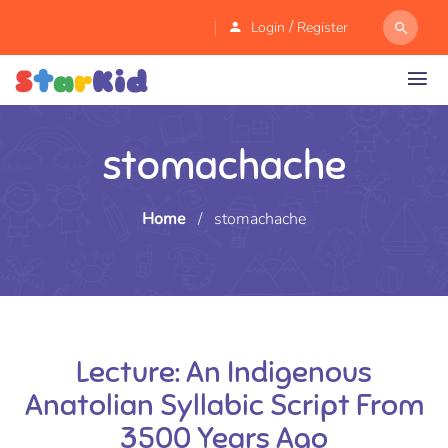
/
Login
Register
stomachache
Home
/
stomachache
Lecture: An Indigenous
Anatolian Syllabic Script From
3500 Years Ago