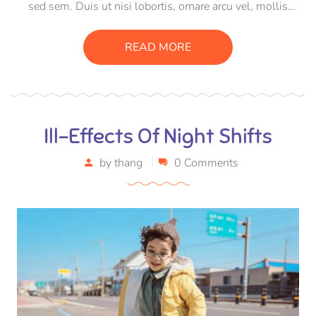
sed sem. Duis ut nisi lobortis, ornare arcu vel, mollis
metus. Mauris quis urna volutpat, congue magna ut,
consectetur massa. Etiam eu magna a ex euismod euismod
READ MORE
eu ac purus. Pellentesque efficitur tristique sollicitudin.
Ill-Effects Of Night Shifts
by
thang
0 Comments