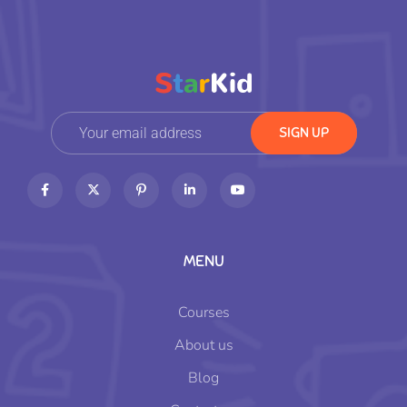
MENU
Courses
About us
Blog