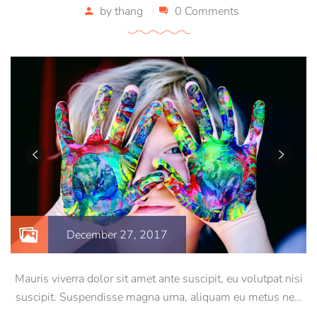
by
thang
0 Comments
December 27, 2017
Mauris viverra dolor sit amet ante suscipit, eu volutpat nisi
suscipit. Suspendisse magna urna, aliquam eu metus nec,
sagittis pharetra sapien. Ut sem purus, eleifend sit amet