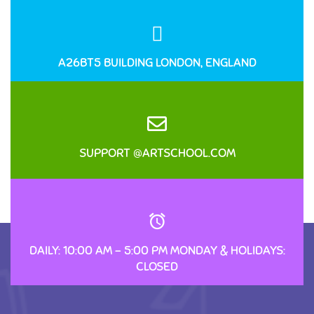
A26BT5 BUILDING LONDON, ENGLAND
SUPPORT @ARTSCHOOL.COM
DAILY: 10:00 AM – 5:00 PM MONDAY & HOLIDAYS:
CLOSED