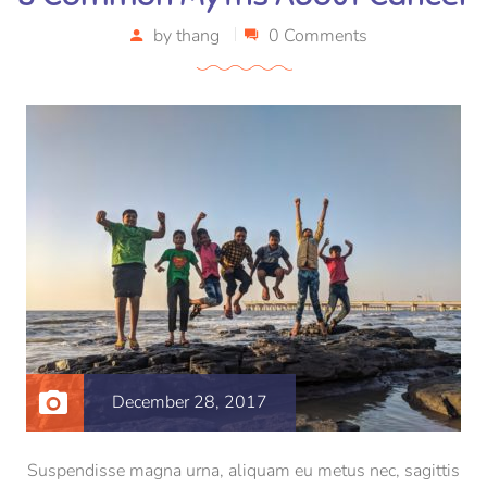
by
thang
0 Comments
December 28, 2017
Suspendisse magna urna, aliquam eu metus nec, sagittis