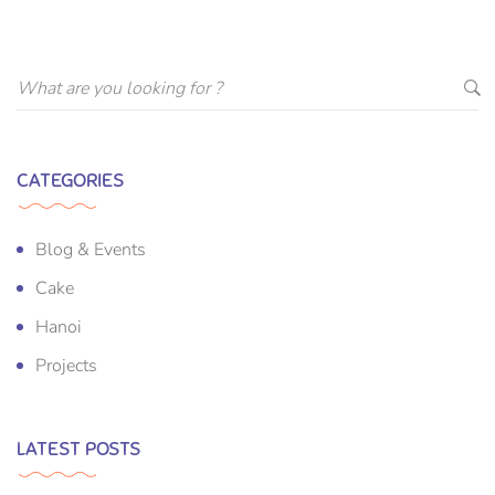
CATEGORIES
Blog & Events
Cake
Hanoi
Projects
LATEST POSTS