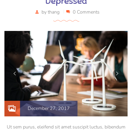
Depressed
by
thang
0 Comments
December 27, 2017
Ut sem purus, eleifend sit amet suscipit luctus, bibendum