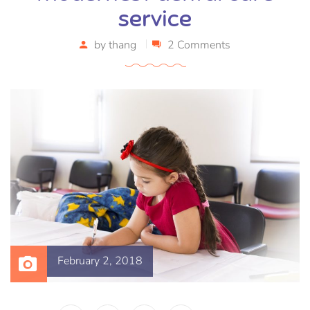
service
by
thang
2 Comments
February 2, 2018