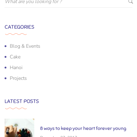
CATEGORIES
Blog & Events
Cake
Hanoi
Projects
LATEST POSTS
8 ways to keep your heart forever young