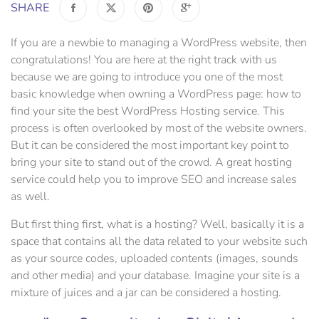
SHARE
If you are a newbie to managing a WordPress website, then
congratulations! You are here at the right track with us
because we are going to introduce you one of the most
basic knowledge when owning a WordPress page: how to
find your site the best WordPress Hosting service. This
process is often overlooked by most of the website owners.
But it can be considered the most important key point to
bring your site to stand out of the crowd. A great hosting
service could help you to improve SEO and increase sales
as well.
But first thing first, what is a hosting? Well, basically it is a
space that contains all the data related to your website such
as your source codes, uploaded contents (images, sounds
and other media) and your database. Imagine your site is a
mixture of juices and a jar can be considered a hosting.