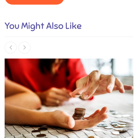
You Might Also Like