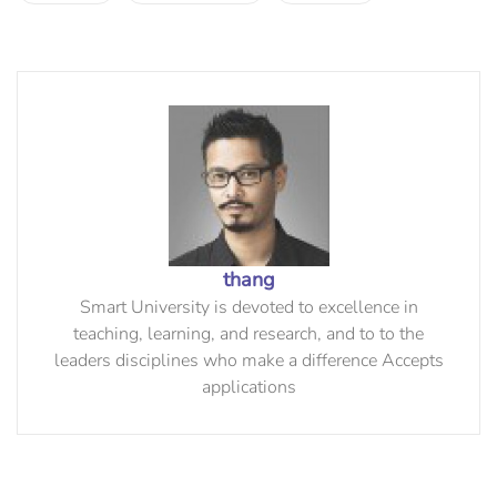
thang
Smart University is devoted to excellence in
teaching, learning, and research, and to to the
leaders disciplines who make a difference Accepts
applications