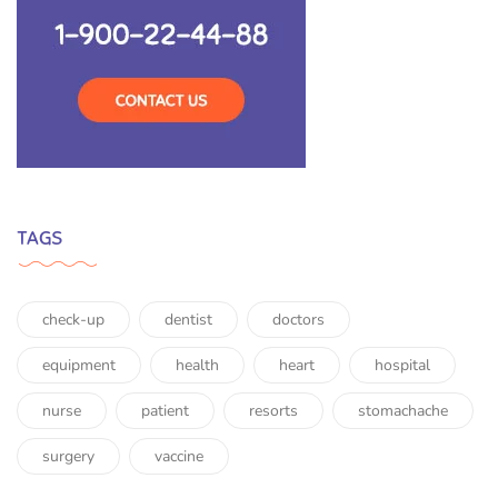
TAGS
check-up
dentist
doctors
equipment
health
heart
hospital
nurse
patient
resorts
stomachache
surgery
vaccine