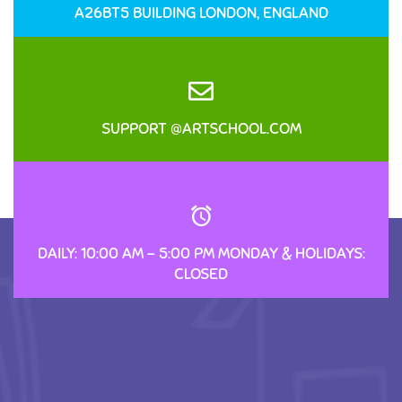
A26BT5 BUILDING LONDON, ENGLAND
SUPPORT @ARTSCHOOL.COM
DAILY: 10:00 AM – 5:00 PM MONDAY & HOLIDAYS:
CLOSED