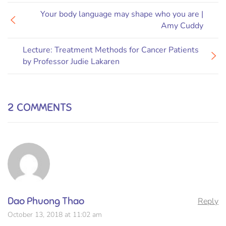
Your body language may shape who you are |
Amy Cuddy
Lecture: Treatment Methods for Cancer Patients
by Professor Judie Lakaren
2 COMMENTS
Dao Phuong Thao
Reply
October 13, 2018 at 11:02 am