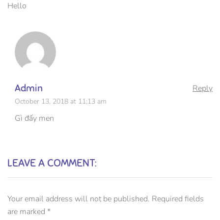
Hello
Admin
Reply
October 13, 2018 at 11:13 am
Gì đấy men
LEAVE A COMMENT:
Your email address will not be published.
Required fields
are marked
*