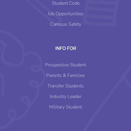
Student Code
Job Opportunities
Campus Safety
INFO FOR
Prospective Student
Parents & Families
Transfer Students
Industry Leader
Military Student