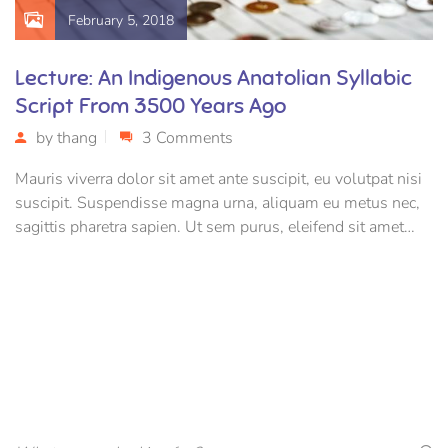
February 5, 2018
Lecture: An Indigenous Anatolian Syllabic
Script From 3500 Years Ago
by
thang
3 Comments
Mauris viverra dolor sit amet ante suscipit, eu volutpat nisi
suscipit. Suspendisse magna urna, aliquam eu metus nec,
sagittis pharetra sapien. Ut sem purus, eleifend sit amet
suscipit luctus, bibendum sed sem. Duis ut nisi lobortis,
ornare arcu vel, mollis metus.