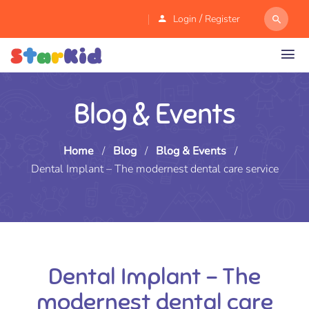
/
Login
Register
Blog & Events
Home
/
Blog
/
Blog & Events
/
Dental Implant – The modernest dental care service
Dental Implant – The
modernest dental care