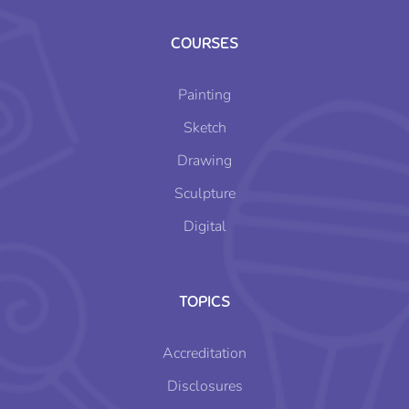
COURSES
Painting
Sketch
Drawing
Sculpture
Digital
TOPICS
Accreditation
Disclosures