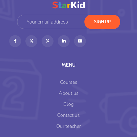
MENU
Courses
About us
Blog
Contact us
Our teacher