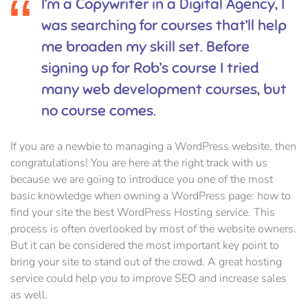
I’m a Copywriter in a Digital Agency, I
was searching for courses that’ll help
me broaden my skill set. Before
signing up for Rob’s course I tried
many web development courses, but
no course comes.
If you are a newbie to managing a WordPress website, then
congratulations! You are here at the right track with us
because we are going to introduce you one of the most
basic knowledge when owning a WordPress page: how to
find your site the best WordPress Hosting service. This
process is often overlooked by most of the website owners.
But it can be considered the most important key point to
bring your site to stand out of the crowd. A great hosting
service could help you to improve SEO and increase sales
as well.