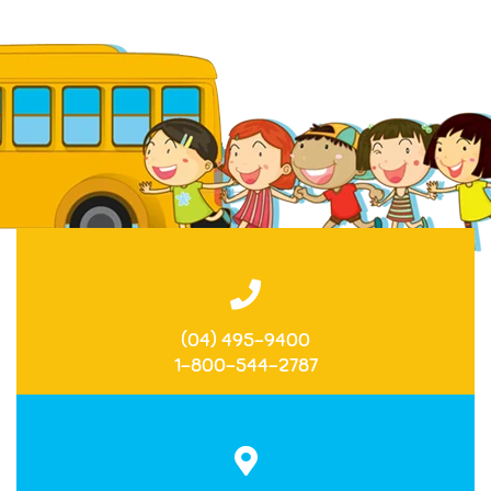
(04) 495-9400
1-800-544-2787