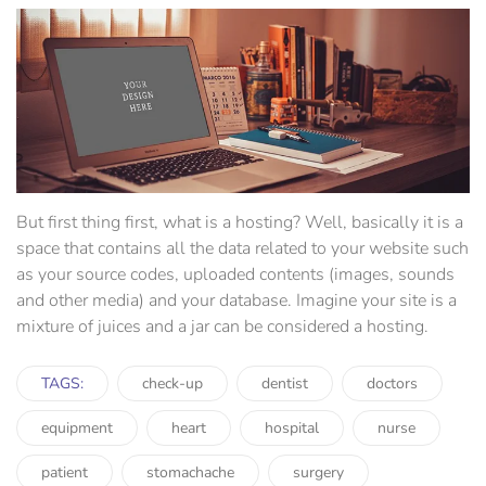
But first thing first, what is a hosting? Well, basically it is a
space that contains all the data related to your website such
as your source codes, uploaded contents (images, sounds
and other media) and your database. Imagine your site is a
mixture of juices and a jar can be considered a hosting.
TAGS:
check-up
dentist
doctors
equipment
heart
hospital
nurse
patient
stomachache
surgery