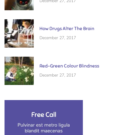
December 27, 2017
How Drugs Alter The Brain
December 27, 2017
Red-Green Colour Blindness
December 27, 2017