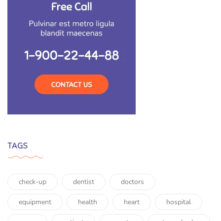
TAGS
check-up
dentist
doctors
equipment
health
heart
hospital