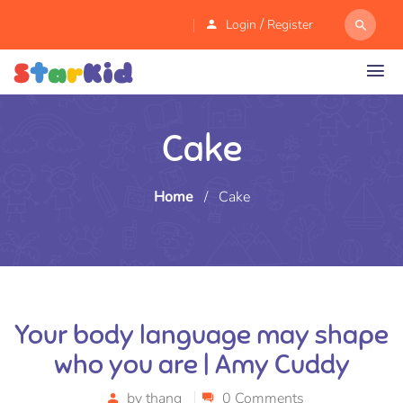
/
Login
Register
Cake
Home
/
Cake
Your body language may shape
who you are | Amy Cuddy
by
thang
0 Comments