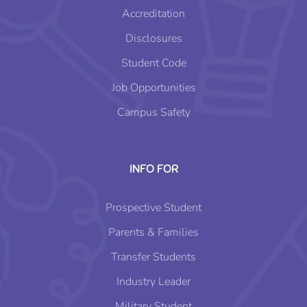
Accreditation
Disclosures
Student Code
Job Opportunities
Campus Safety
INFO FOR
Prospective Student
Parents & Families
Transfer Students
Industry Leader
Military Student