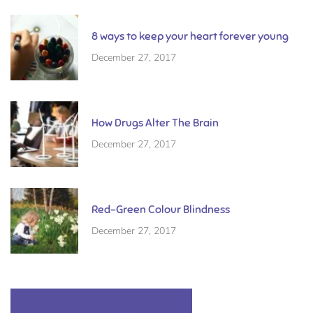
8 ways to keep your heart forever young
December 27, 2017
How Drugs Alter The Brain
December 27, 2017
Red-Green Colour Blindness
December 27, 2017