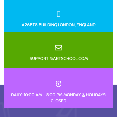
A26BT5 BUILDING LONDON, ENGLAND
SUPPORT @ARTSCHOOL.COM
DAILY: 10:00 AM – 5:00 PM MONDAY & HOLIDAYS:
CLOSED