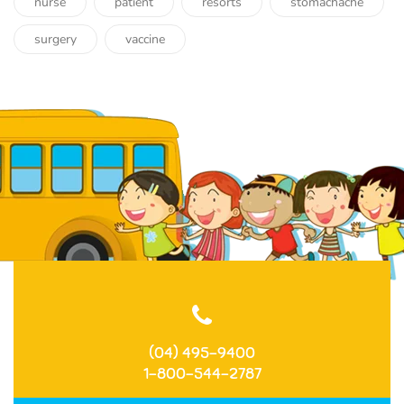
nurse
patient
resorts
stomachache
surgery
vaccine
(04) 495-9400
1-800-544-2787