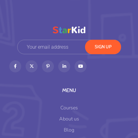
MENU
Courses
About us
Blog