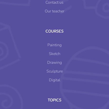
Contact us
Our teacher
COURSES
Painting
Sketch
Drawing
Sculpture
Digital
TOPICS