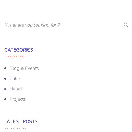
CATEGORIES
Blog & Events
Cake
Hanoi
Projects
LATEST POSTS