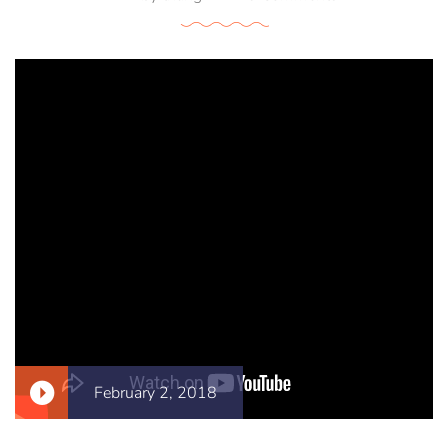
February 2, 2018