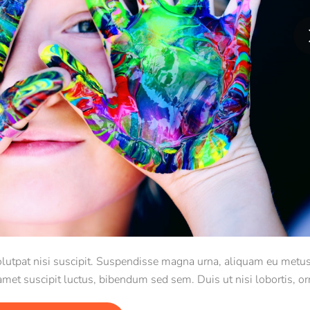
 volutpat nisi suscipit. Suspendisse magna urna, aliquam eu metus
 amet suscipit luctus, bibendum sed sem. Duis ut nisi lobortis, or
vel, mollis metus.