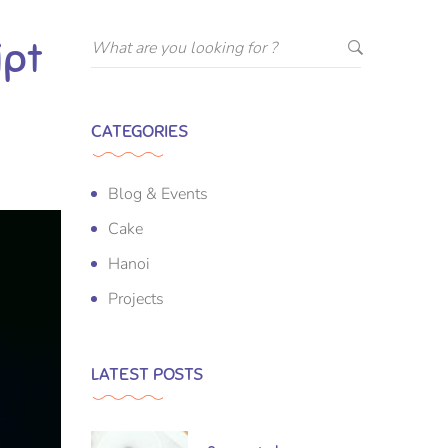
ipt
CATEGORIES
Blog & Events
Cake
Hanoi
Projects
LATEST POSTS