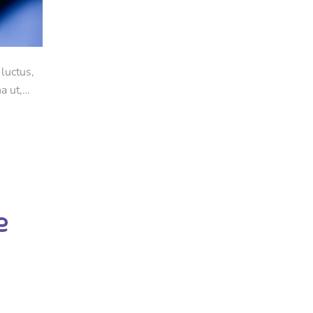
luctus,
a ut,
e