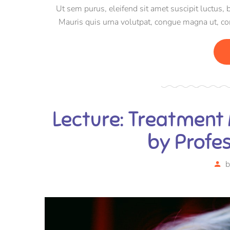
Ut sem purus, eleifend sit amet suscipit luctus, 
Mauris quis urna volutpat, congue magna ut, c
Pellentesqu
Lecture: Treatment
by Profe
b