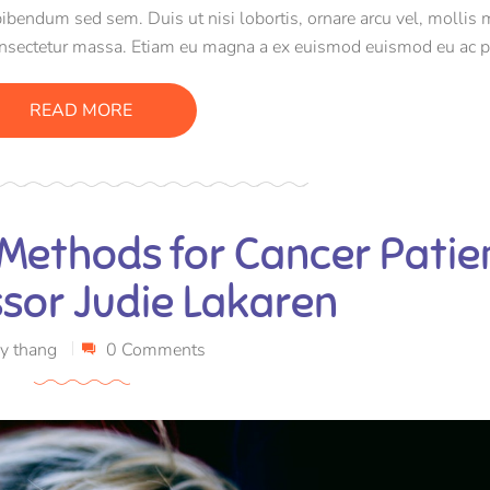
bibendum sed sem. Duis ut nisi lobortis, ornare arcu vel, mollis 
onsectetur massa. Etiam eu magna a ex euismod euismod eu ac p
e efficitur tristique sollicitudin.
READ MORE
 Methods for Cancer Patie
ssor Judie Lakaren
y
thang
0 Comments