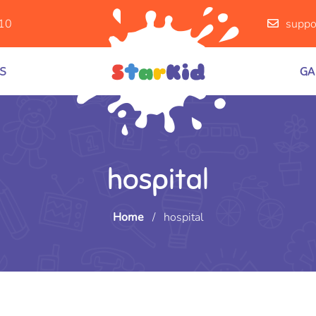
10
suppo
S
GA
hospital
Home
/
hospital