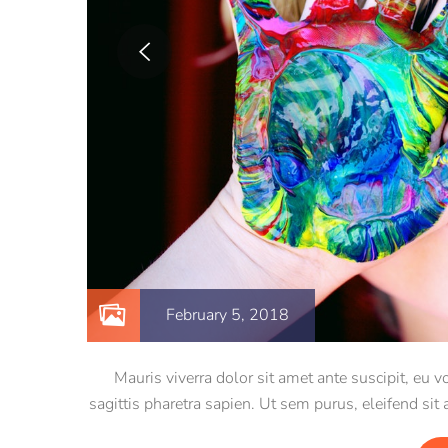
February 5, 2018
Mauris viverra dolor sit amet ante suscipit, eu
sagittis pharetra sapien. Ut sem purus, eleifend sit