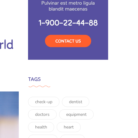
rld
TAGS
check-up
dentist
doctors
equipment
health
heart