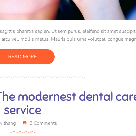
ittis pharetra sapien. Ut sem purus, eleifend sit amet suscipit 
 arcu vel, mollis metus. Mauris quis urna volutpat, congue magn
consectetur massa.
READ MORE
 The modernest dental car
service
y
thang
2 Comments