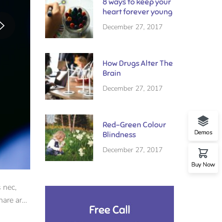
8 ways to keep your
heart forever young
December 27, 2017
How Drugs Alter The
Brain
December 27, 2017
Red-Green Colour
Demos
Blindness
December 27, 2017
Buy Now
 nec,
nare arcu