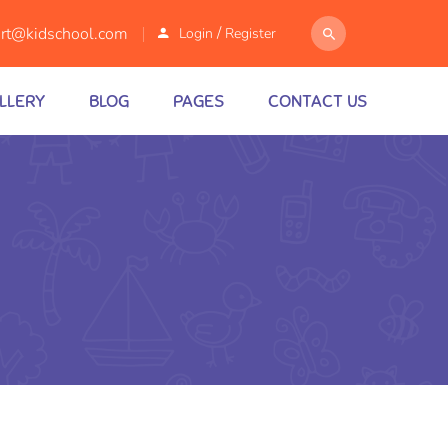
/
rt@kidschool.com
Login
Register
LLERY
BLOG
PAGES
CONTACT US