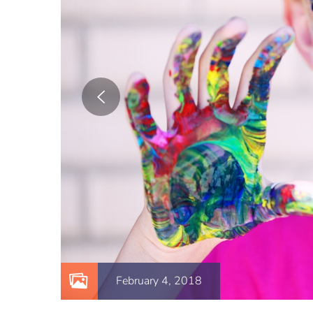
February 4, 2018