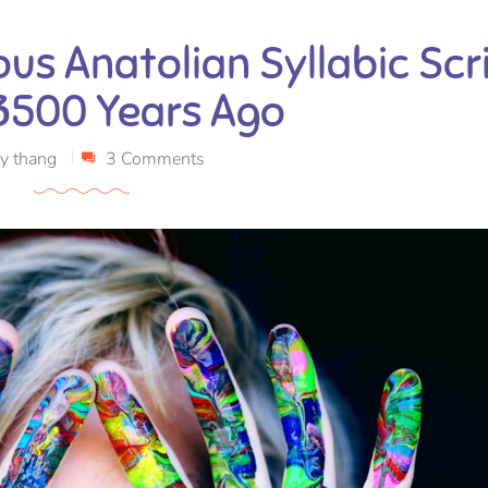
ous Anatolian Syllabic Scr
3500 Years Ago
y
thang
3 Comments