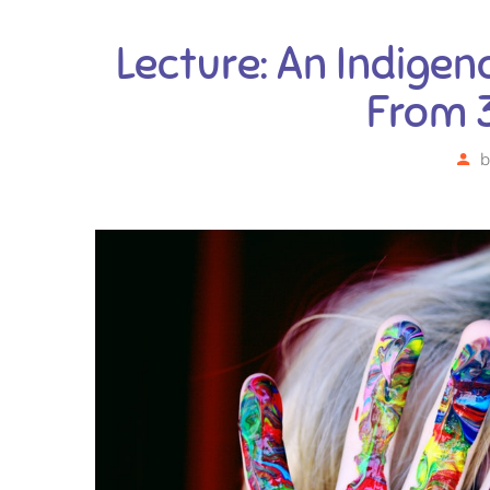
Lecture: An Indigen
From 
b