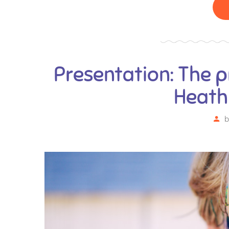
Presentation: The p
Heath
b