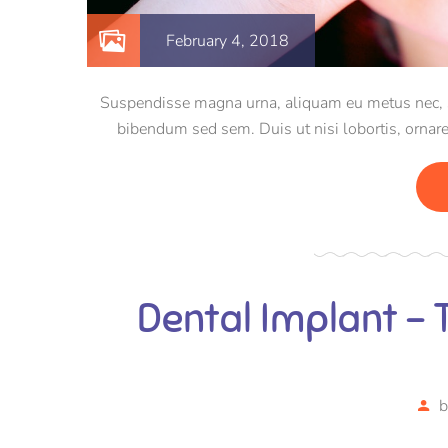
February 4, 2018
Suspendisse magna urna, aliquam eu metus nec, sag
bibendum sed sem. Duis ut nisi lobortis, ornare
Dental Implant –
b