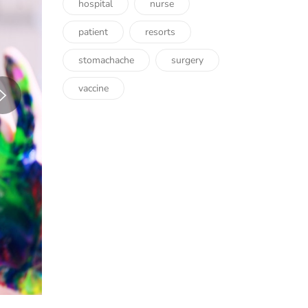
hospital
nurse
patient
resorts
stomachache
surgery
vaccine