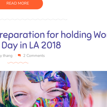
READ MORE
reparation for holding Wo
 Day in LA 2018
y
thang
2 Comments