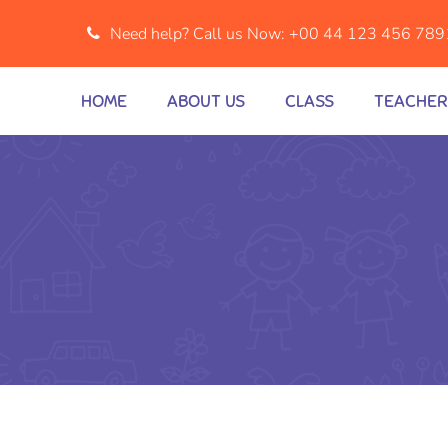
Need help? Call us Now:
+00 44 123 456 789
HOME
ABOUT US
CLASS
TEACHER