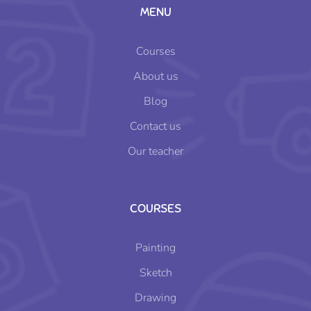
MENU
Courses
About us
Blog
Contact us
Our teacher
COURSES
Painting
Sketch
Drawing