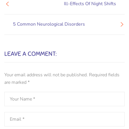
Ill-Effects Of Night Shifts
5 Common Neurological Disorders
LEAVE A COMMENT:
Your email address will not be published.
Required fields
are marked
*