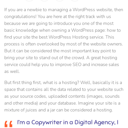
If you are a newbie to managing a WordPress website, then
congratulations! You are here at the right track with us
because we are going to introduce you one of the most
basic knowledge when owning a WordPress page: how to
find your site the best WordPress Hosting service. This
process is often overlooked by most of the website owners.
But it can be considered the most important key point to
bring your site to stand out of the crowd. A great hosting
service could help you to improve SEO and increase sales
as well.
But first thing first, what is a hosting? Well, basically it is a
space that contains all the data related to your website such
as your source codes, uploaded contents (images, sounds
and other media) and your database. Imagine your site is a
mixture of juices and a jar can be considered a hosting.
I’m a Copywriter in a Digital Agency, I