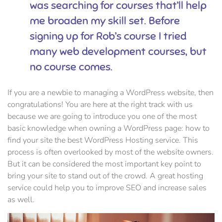
was searching for courses that’ll help
me broaden my skill set. Before
signing up for Rob’s course I tried
many web development courses, but
no course comes.
If you are a newbie to managing a WordPress website, then
congratulations! You are here at the right track with us
because we are going to introduce you one of the most
basic knowledge when owning a WordPress page: how to
find your site the best WordPress Hosting service. This
process is often overlooked by most of the website owners.
But it can be considered the most important key point to
bring your site to stand out of the crowd. A great hosting
service could help you to improve SEO and increase sales
as well.