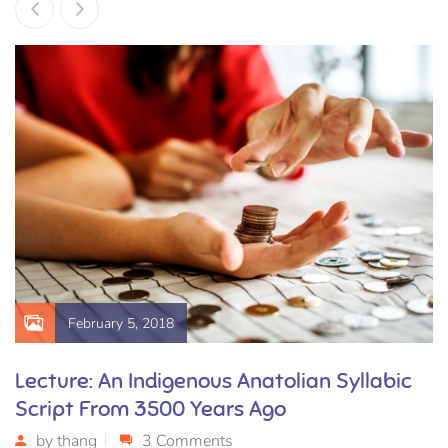
February 5, 2018
Lecture: An Indigenous Anatolian Syllabic
Script From 3500 Years Ago
by
thang
3 Comments