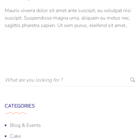
Mauris viverra dolor sit amet ante suscipit, eu volutpat nisi
suscipit. Suspendisse magna urna, aliquam eu metus nec,
sagittis pharetra sapien. Ut sem purus, eleifend sit amet
suscipit luctus, bibendum sed sem. Duis ut nisi lobortis,
ornare arcu vel, mollis metus.
CATEGORIES
Blog & Events
Cake