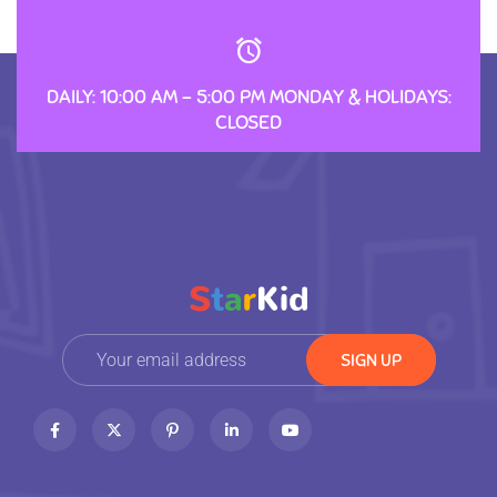
DAILY: 10:00 AM – 5:00 PM MONDAY & HOLIDAYS:
CLOSED