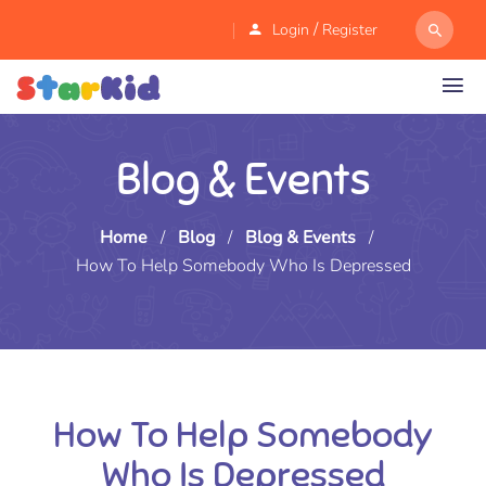
/
Login
Register
Blog & Events
Home
/
Blog
/
Blog & Events
/
How To Help Somebody Who Is Depressed
How To Help Somebody
Who Is Depressed