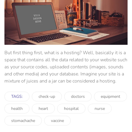
But first thing first, what is a hosting? Well, basically it is a
space that contains all the data related to your website such
as your source codes, uploaded contents (images, sounds
and other media) and your database. Imagine your site is a
mixture of juices and a jar can be considered a hosting.
TAGS:
check-up
doctors
equipment
health
heart
hospital
nurse
stomachache
vaccine