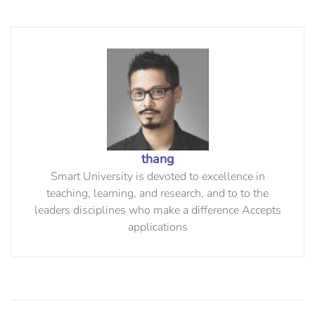
thang
Smart University is devoted to excellence in
teaching, learning, and research, and to to the
leaders disciplines who make a difference Accepts
applications