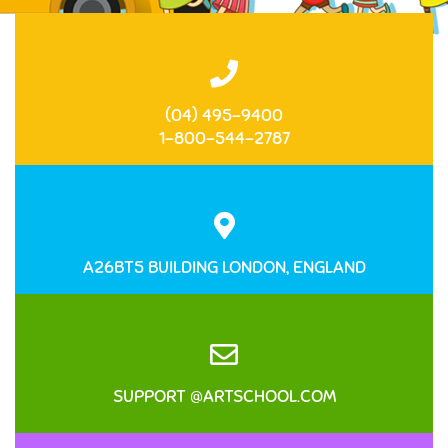
(04) 495-9400
1-800-544-2787
A26BT5 BUILDING LONDON, ENGLAND
SUPPORT @ARTSCHOOL.COM