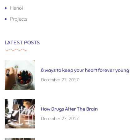
Hanoi
Projects
LATEST POSTS
8 ways to keep your heart forever young
December 27, 2017
How Drugs Alter The Brain
December 27, 2017