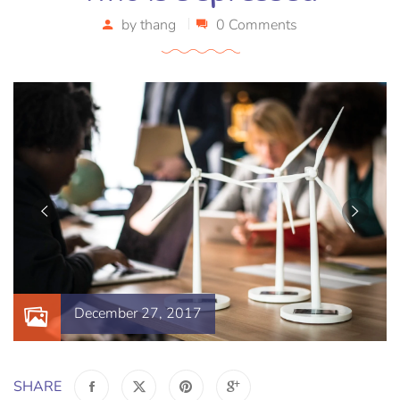
by
thang
0 Comments
December 27, 2017
SHARE