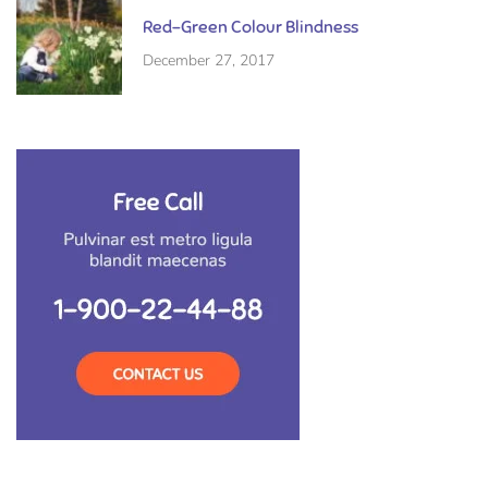
Red-Green Colour Blindness
December 27, 2017