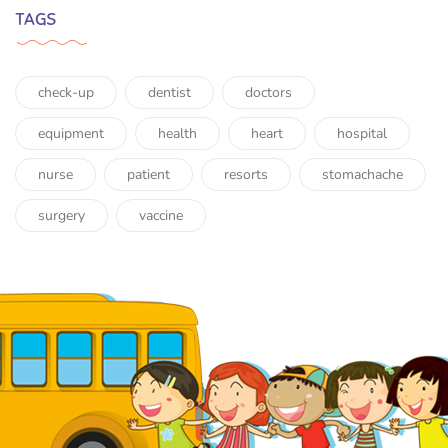
TAGS
check-up
dentist
doctors
equipment
health
heart
hospital
nurse
patient
resorts
stomachache
surgery
vaccine