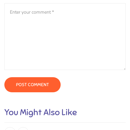
You Might Also Like