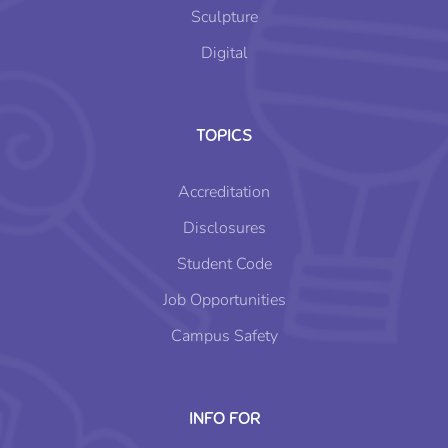
Sculpture
Digital
TOPICS
Accreditation
Disclosures
Student Code
Job Opportunities
Campus Safety
INFO FOR