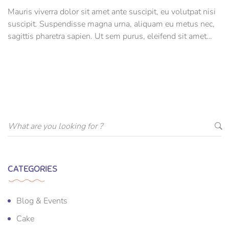
Mauris viverra dolor sit amet ante suscipit, eu volutpat nisi
suscipit. Suspendisse magna urna, aliquam eu metus nec,
sagittis pharetra sapien. Ut sem purus, eleifend sit amet
suscipit luctus, bibendum sed sem. Duis ut nisi lobortis,
ornare arcu vel, mollis metus.
CATEGORIES
Blog & Events
Cake