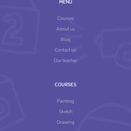
MENU
Courses
About us
Blog
Contact us
Our teacher
COURSES
Painting
Sketch
Drawing