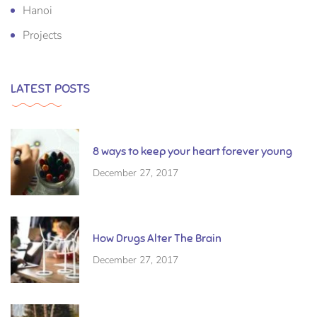
Hanoi
Projects
LATEST POSTS
8 ways to keep your heart forever young
December 27, 2017
How Drugs Alter The Brain
December 27, 2017