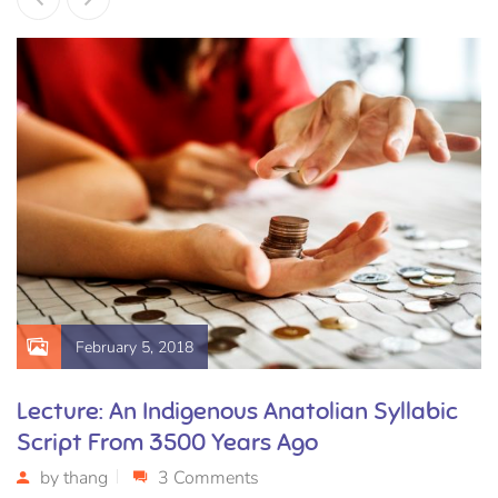
February 5, 2018
Lecture: An Indigenous Anatolian Syllabic
Script From 3500 Years Ago
by
thang
3 Comments