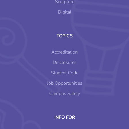
Sculpture
Digital
TOPICS
Accreditation
Disclosures
Student Code
Job Opportunities
Campus Safety
INFO FOR