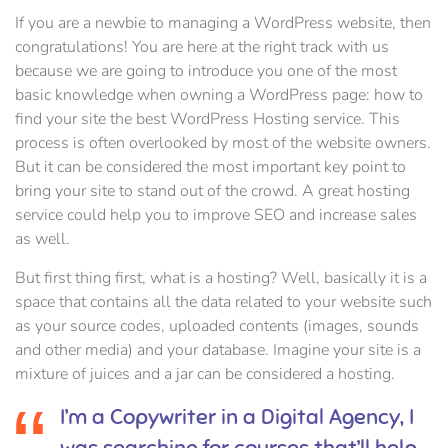
If you are a newbie to managing a WordPress website, then
congratulations! You are here at the right track with us
because we are going to introduce you one of the most
basic knowledge when owning a WordPress page: how to
find your site the best WordPress Hosting service. This
process is often overlooked by most of the website owners.
But it can be considered the most important key point to
bring your site to stand out of the crowd. A great hosting
service could help you to improve SEO and increase sales
as well.
But first thing first, what is a hosting? Well, basically it is a
space that contains all the data related to your website such
as your source codes, uploaded contents (images, sounds
and other media) and your database. Imagine your site is a
mixture of juices and a jar can be considered a hosting.
I’m a Copywriter in a Digital Agency, I
was searching for courses that’ll help