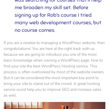
me broaden my skill set. Before
signing up for Rob’s course I tried
many web development courses, but
no course comes.
If you are a newbie to managing a WordPress website, then
congratulations! You are here at the right track with us
because we are going to introduce you one of the most
basic knowledge when owning a WordPress page: how to
find your site the best WordPress Hosting service. This
process is often overlooked by most of the website owners.
But it can be considered the most important key point to
bring your site to stand out of the crowd. A great hosting
service could help you to improve SEO and increase sales
as well.