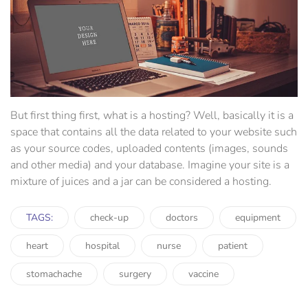
But first thing first, what is a hosting? Well, basically it is a
space that contains all the data related to your website such
as your source codes, uploaded contents (images, sounds
and other media) and your database. Imagine your site is a
mixture of juices and a jar can be considered a hosting.
TAGS:
check-up
doctors
equipment
heart
hospital
nurse
patient
stomachache
surgery
vaccine