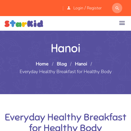
/
Login
Register
Hanoi
Home
/
Blog
/
Hanoi
/
Everyday Healthy Breakfast for Healthy Body
Everyday Healthy Breakfast
for Healthy Body