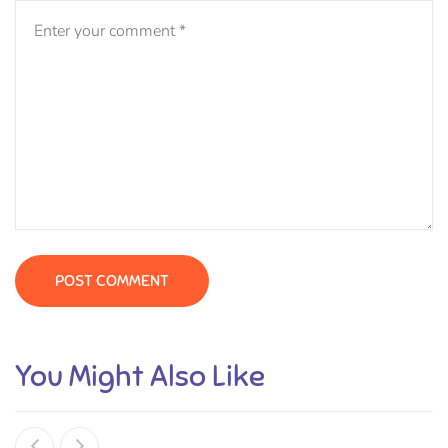
You Might Also Like