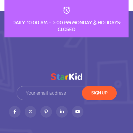
DAILY: 10:00 AM – 5:00 PM MONDAY & HOLIDAYS:
CLOSED