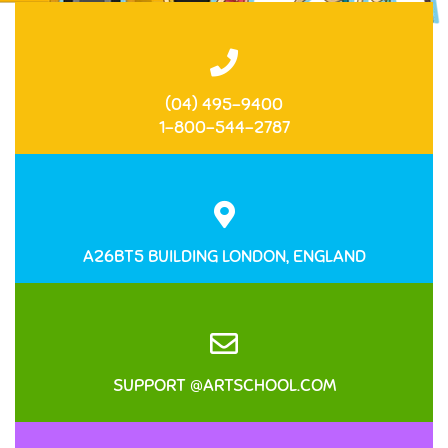
(04) 495-9400
1-800-544-2787
A26BT5 BUILDING LONDON, ENGLAND
SUPPORT @ARTSCHOOL.COM