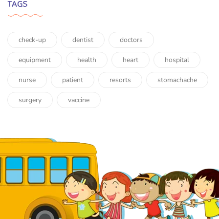
TAGS
check-up
dentist
doctors
equipment
health
heart
hospital
nurse
patient
resorts
stomachache
surgery
vaccine