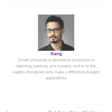
thang
Smart University is devoted to excellence in
teaching, learning, and research, and to to the
leaders disciplines who make a difference Accepts
applications