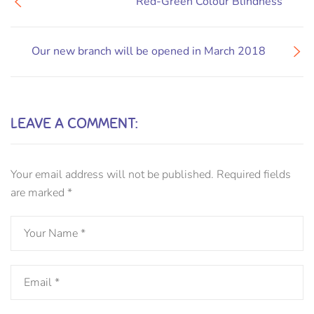
Red-Green Colour Blindness
Our new branch will be opened in March 2018
LEAVE A COMMENT:
Your email address will not be published.
Required fields
are marked
*