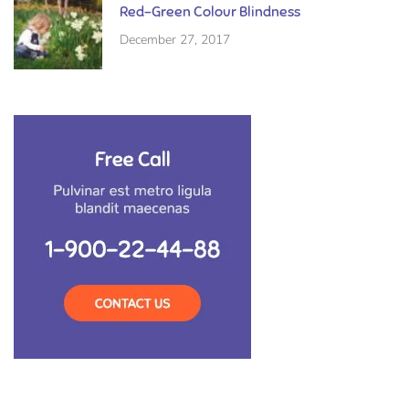
Red-Green Colour Blindness
December 27, 2017