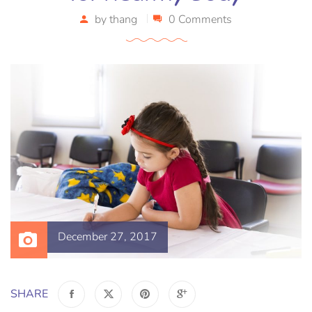
by
thang
0 Comments
December 27, 2017
SHARE