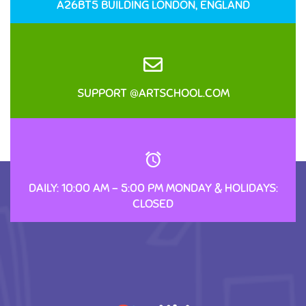
A26BT5 BUILDING LONDON, ENGLAND
SUPPORT @ARTSCHOOL.COM
DAILY: 10:00 AM – 5:00 PM MONDAY & HOLIDAYS:
CLOSED