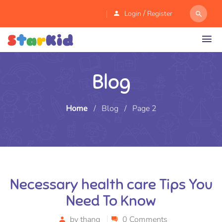
/
Login
Register
Blog
Home
/
Blog
/
Page 2
Necessary health care Tips You
Need To Know
by
thang
0 Comments