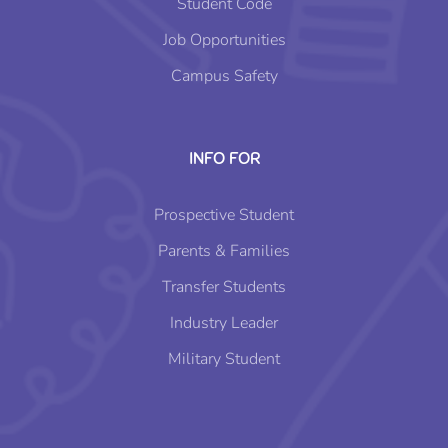
Student Code
Job Opportunities
Campus Safety
INFO FOR
Prospective Student
Parents & Families
Transfer Students
Industry Leader
Military Student