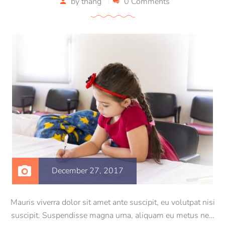
by
thang
0 Comments
December 27, 2017
Mauris viverra dolor sit amet ante suscipit, eu volutpat nisi
suscipit. Suspendisse magna urna, aliquam eu metus nec,