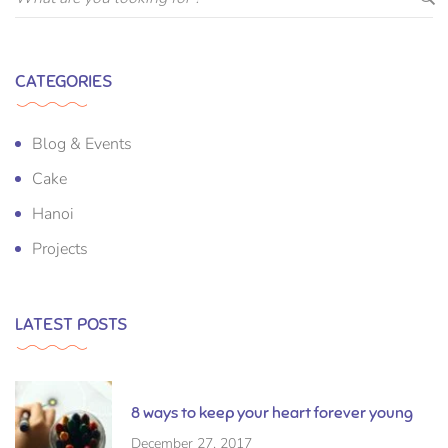
CATEGORIES
Blog & Events
Cake
Hanoi
Projects
LATEST POSTS
8 ways to keep your heart forever young
December 27, 2017