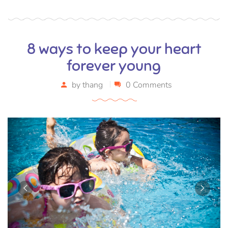
8 ways to keep your heart
forever young
by
thang
0 Comments