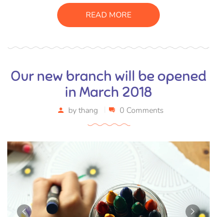
consectetur massa. Etiam eu magna a ex euismod euismod
READ MORE
eu ac purus. Pellentesque efficitur tristique sollicitudin.
Our new branch will be opened
in March 2018
by
thang
0 Comments