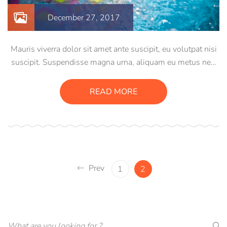
December 27, 2017
Mauris viverra dolor sit amet ante suscipit, eu volutpat nisi
suscipit. Suspendisse magna urna, aliquam eu metus nec,
sagittis pharetra sapien. Ut sem purus, eleifend sit amet
suscipit luctus, bibendum sed sem. Duis ut nisi lobortis,
READ MORE
ornare arcu vel, mollis metus.
Prev
1
2