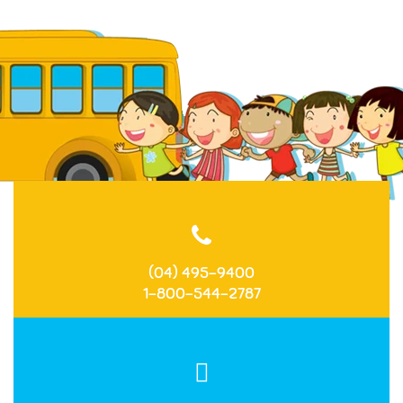
(04) 495-9400
1-800-544-2787