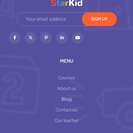
MENU
Courses
About us
Blog
Contact us
Our teacher