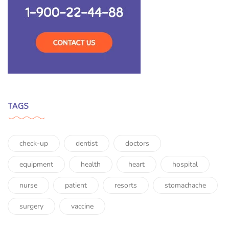
TAGS
check-up
dentist
doctors
equipment
health
heart
hospital
nurse
patient
resorts
stomachache
surgery
vaccine