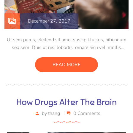
December 27, 2017
Ut sem purus, eleifend sit amet suscipit luctus, bibendum
sed sem. Duis ut nisi lobortis, ornare arcu vel, mollis
metus. Mauris quis urna volutpat, congue magna ut,
consectetur massa. Etiam eu magna a ex euismod euismod
READ MORE
eu ac purus. Pellentesque efficitur tristique sollicitudin.
How Drugs Alter The Brain
by
thang
0 Comments