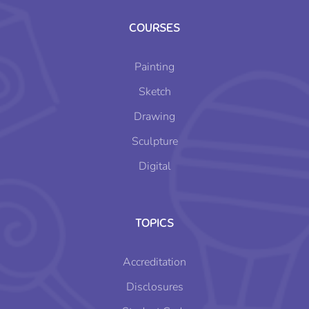
COURSES
Painting
Sketch
Drawing
Sculpture
Digital
TOPICS
Accreditation
Disclosures