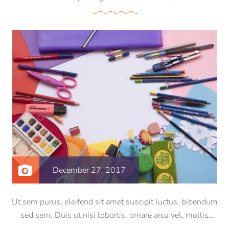
December 27, 2017
Ut sem purus, eleifend sit amet suscipit luctus, bibendum
sed sem. Duis ut nisi lobortis, ornare arcu vel, mollis
metus. Mauris quis urna volutpat, congue magna ut,