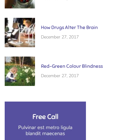
How Drugs Alter The Brain
December 27, 2017
Red-Green Colour Blindness
December 27, 2017