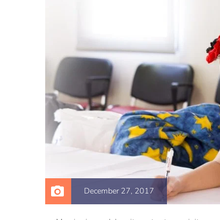
December 27, 2017