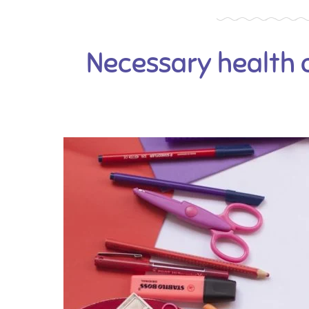
Necessary health 