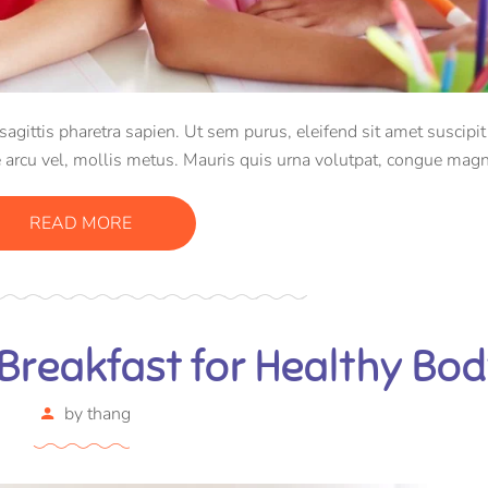
ittis pharetra sapien. Ut sem purus, eleifend sit amet suscipit 
 arcu vel, mollis metus. Mauris quis urna volutpat, congue magn
consectetur massa.
READ MORE
Breakfast for Healthy Bo
by
thang