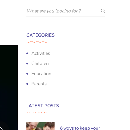
CATEGORIES
Activities
Children
Education
Parents
LATEST POSTS
8 ways to keep your