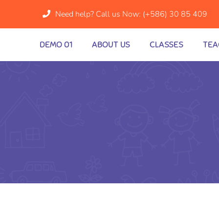
Need help? Call us Now:
(+586) 30 85 409
DEMO 01
ABOUT US
CLASSES
TEA