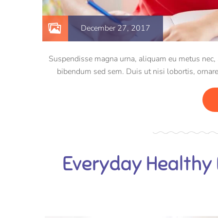
December 27, 2017
Suspendisse magna urna, aliquam eu metus nec, sag
bibendum sed sem. Duis ut nisi lobortis, ornare
Everyday Healthy 