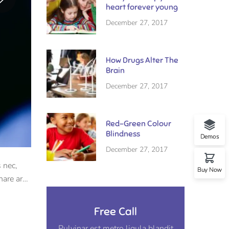
heart forever young
December 27, 2017
How Drugs Alter The
Brain
December 27, 2017
Red-Green Colour
Blindness
Demos
December 27, 2017
 nec,
Buy Now
nare arcu
Free Call
Pulvinar est metro ligula blandit