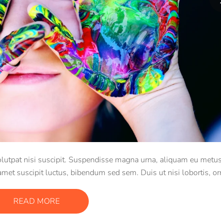
 volutpat nisi suscipit. Suspendisse magna urna, aliquam eu metus
 amet suscipit luctus, bibendum sed sem. Duis ut nisi lobortis, or
vel, mollis metus.
READ MORE