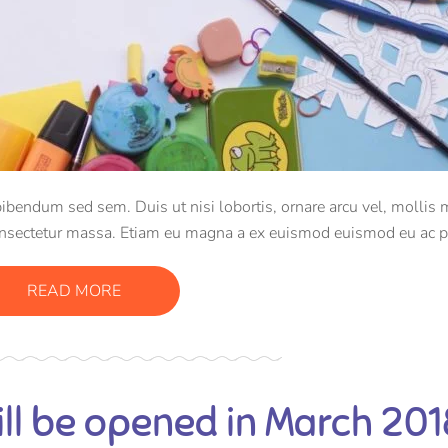
bibendum sed sem. Duis ut nisi lobortis, ornare arcu vel, mollis 
onsectetur massa. Etiam eu magna a ex euismod euismod eu ac p
e efficitur tristique sollicitudin.
READ MORE
ll be opened in March 201