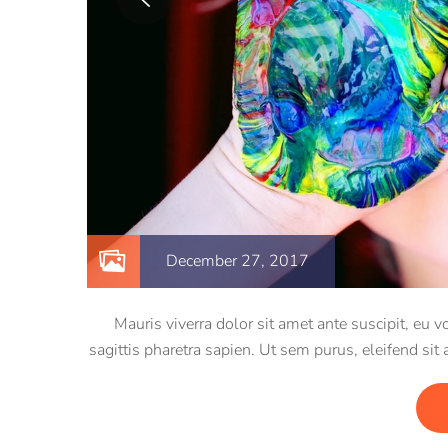
December 27, 2017
Mauris viverra dolor sit amet ante suscipit, eu
sagittis pharetra sapien. Ut sem purus, eleifend sit