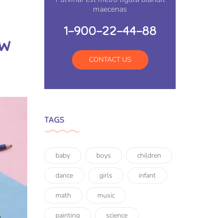
maecenas
1-900-22-44-88
ow
CONTACT US
TAGS
baby
boys
children
dance
girls
infant
math
music
painting
science