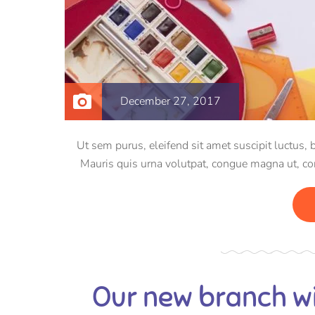
December 27, 2017
Ut sem purus, eleifend sit amet suscipit luctus, 
Mauris quis urna volutpat, congue magna ut, c
Pellentesqu
Our new branch wi