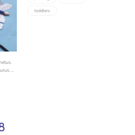
toddlers
metus.
urus.
8