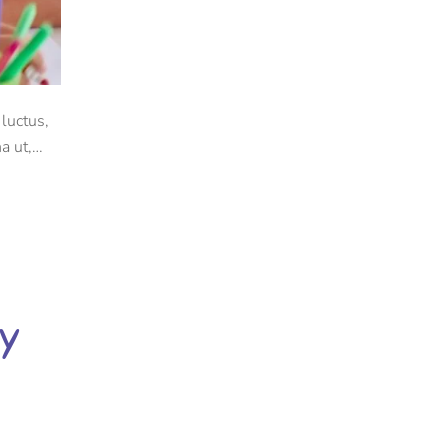
luctus,
a ut,
dy