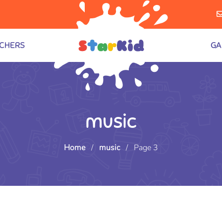
CHERS
GA
music
Home
/
music
/
Page 3