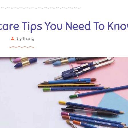
care Tips You Need To Kn
by
thang