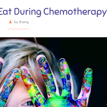
 Eat During Chemotherapy
by
thang