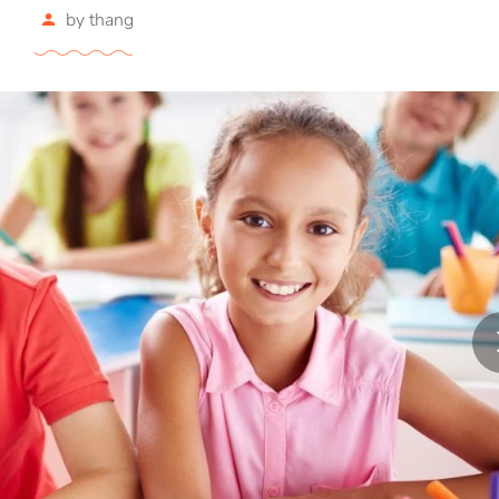
by
thang