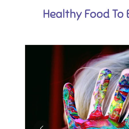
Healthy Food To