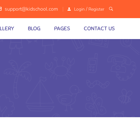
/
support@kidschool.com
Login
Register
LLERY
BLOG
PAGES
CONTACT US