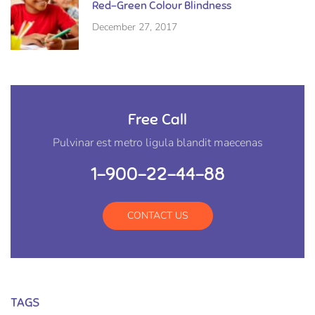
Red-Green Colour Blindness
December 27, 2017
Free Call
Pulvinar est metro ligula blandit maecenas
1-900-22-44-88
CONTACT US
TAGS