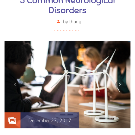
5 Common Neurological
Disorders
by
thang
December 27, 2017