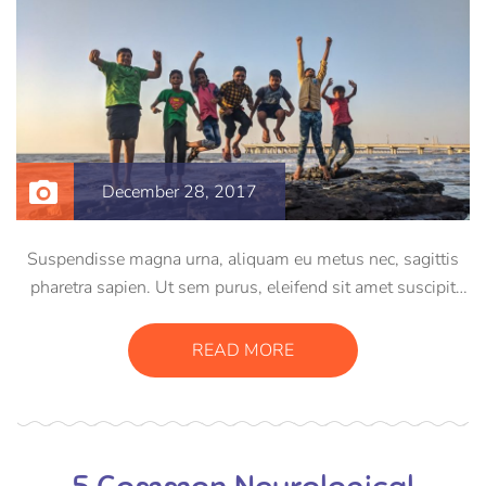
December 28, 2017
Suspendisse magna urna, aliquam eu metus nec, sagittis
pharetra sapien. Ut sem purus, eleifend sit amet suscipit
luctus, bibendum sed sem. Duis ut nisi lobortis, ornare arcu
vel, mollis metus. Mauris quis urna volutpat, congue
READ MORE
magna ut, consectetur massa.