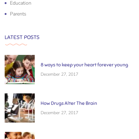
Education
Parents
LATEST POSTS
8 ways to keep your heart forever young
December 27, 2017
How Drugs Alter The Brain
December 27, 2017