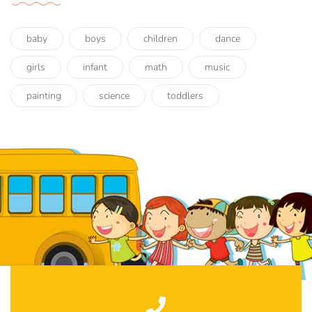
baby
boys
children
dance
girls
infant
math
music
painting
science
toddlers