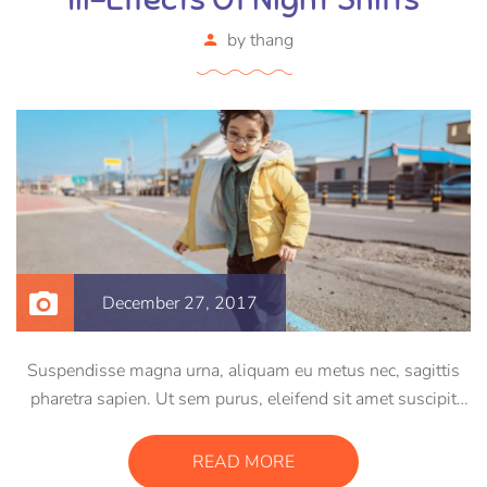
by
thang
December 27, 2017
Suspendisse magna urna, aliquam eu metus nec, sagittis
pharetra sapien. Ut sem purus, eleifend sit amet suscipit
luctus, bibendum sed sem. Duis ut nisi lobortis, ornare arcu
vel, mollis metus. Mauris quis urna volutpat, congue
READ MORE
magna ut, consectetur massa.