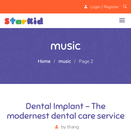
/
Login
Register
music
Home
/
music
/
Page 2
Dental Implant – The
modernest dental care service
by
thang