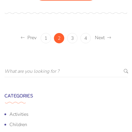
Prev
Next
1
2
3
4
CATEGORIES
Activities
Children