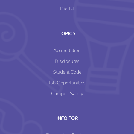
Digital
TOPICS
Accreditation
Disclosures
Student Code
Job Opportunities
Campus Safety
INFO FOR