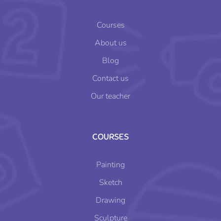
Courses
About us
Blog
Contact us
Our teacher
COURSES
Painting
Sketch
Drawing
Sculpture