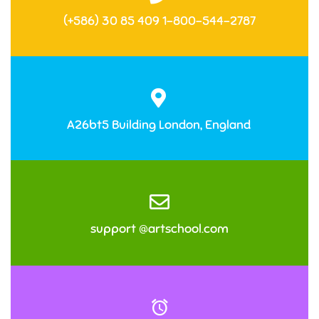
(+586) 30 85 409 1-800-544-2787
A26bt5 Building London, England
support @artschool.com