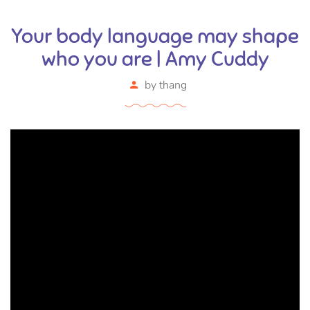
Your body language may shape
who you are | Amy Cuddy
by
thang