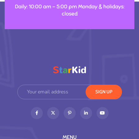
Daily: 10:00 am – 5:00 pm Monday & holidays:
closed
MENU