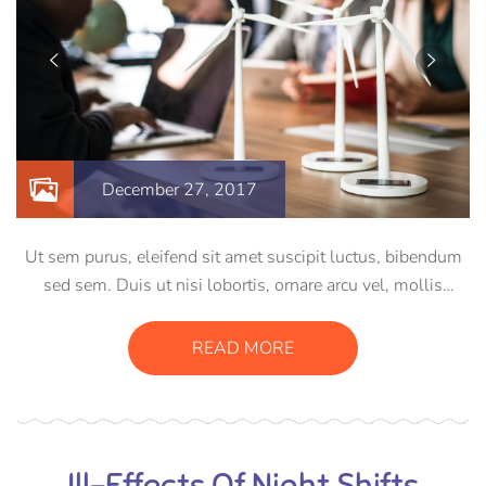
December 27, 2017
Ut sem purus, eleifend sit amet suscipit luctus, bibendum
sed sem. Duis ut nisi lobortis, ornare arcu vel, mollis
metus. Mauris quis urna volutpat, congue magna ut,
consectetur massa. Etiam eu magna a ex euismod euismod
READ MORE
eu ac purus. Pellentesque efficitur tristique sollicitudin.
Ill-Effects Of Night Shifts