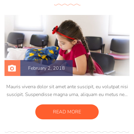
February 2, 2018
Mauris viverra dolor sit amet ante suscipit, eu volutpat nisi
suscipit. Suspendisse magna urna, aliquam eu metus nec,
sagittis pharetra sapien. Ut sem purus, eleifend sit amet
suscipit luctus, bibendum sed sem. Duis ut nisi lobortis,
READ MORE
ornare arcu vel, mollis metus.