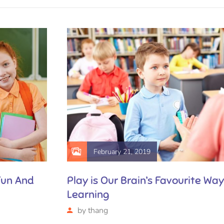
February 21, 2019
Fun And
Play is Our Brain’s Favourite Way
Learning
by
thang