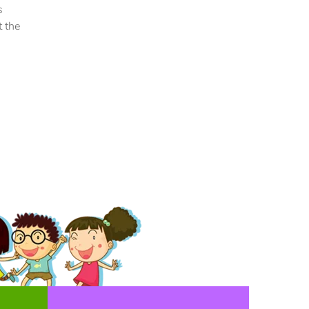
volutpat nisi suscipit. Suspendisse magna urna,
s
aliquam eu metus nec, sagittis pharetra sapien. U
t the
sem purus, eleifend sit amet suscipit luctus,
bibendum sed sem. Duis ut nisi lobortis, ornare a
vel, mollis metus.