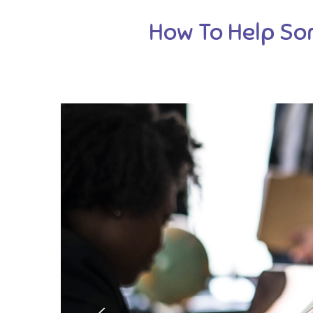
How To Help So