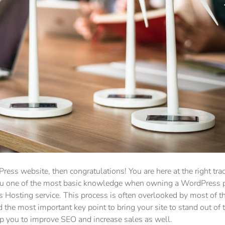
ess website, then congratulations! You are here at the right tra
you one of the most basic knowledge when owning a WordPress 
s Hosting service. This process is often overlooked by most of t
 the most important key point to bring your site to stand out of 
lp you to improve SEO and increase sales as well.