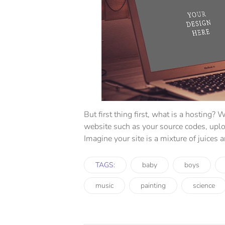
But first thing first, what is a hosting? W
website such as your source codes, upl
Imagine your site is a mixture of juices 
TAGS:
baby
boys
music
painting
science