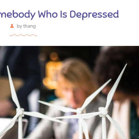
mebody Who Is Depressed
by
thang