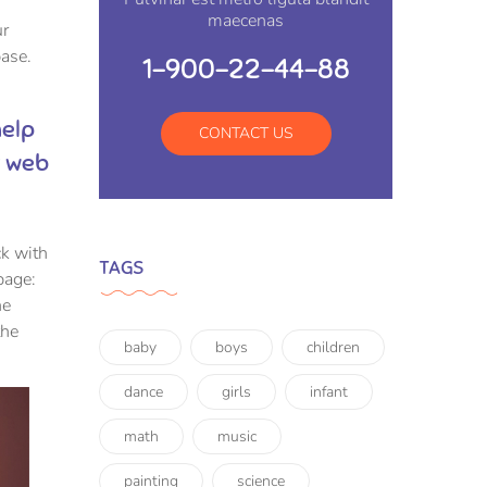
maecenas
ur
ase.
1-900-22-44-88
help
CONTACT US
y web
ck with
TAGS
page:
he
the
baby
boys
children
dance
girls
infant
math
music
painting
science