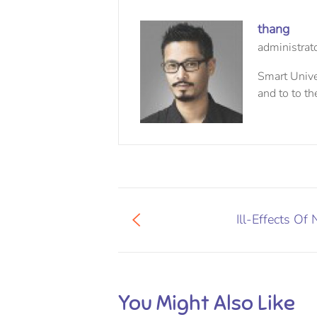
thang
administrat
Smart Univer
and to to th
Ill-Effects Of 
You Might Also Like