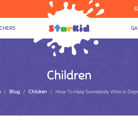
CHERS
GA
Children
e
/
Blog
/
Children
/
How To Help Somebody Who Is Depr