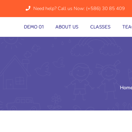
Need help? Call us Now:
(+586) 30 85 409
DEMO 01
ABOUT US
CLASSES
TEA
Hom