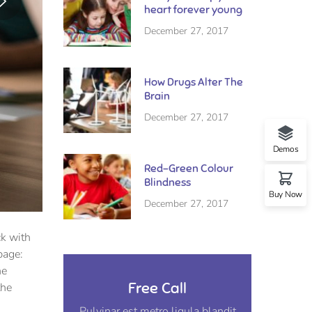
heart forever young
December 27, 2017
How Drugs Alter The
Brain
December 27, 2017
Demos
Red-Green Colour
Blindness
Buy Now
December 27, 2017
ck with
page:
he
Free Call
the
Pulvinar est metro ligula blandit