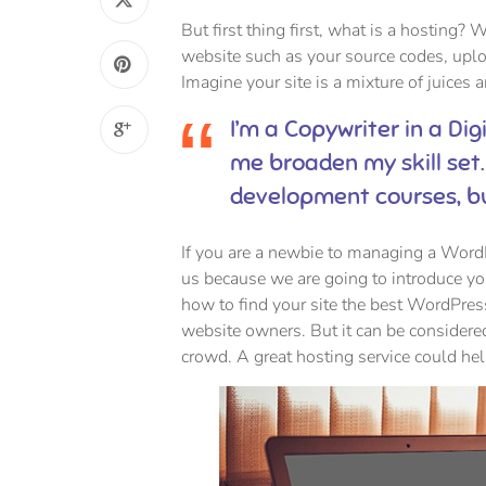
But first thing first, what is a hosting? W
website such as your source codes, upl
Imagine your site is a mixture of juices 
I’m a Copywriter in a Dig
me broaden my skill set.
development courses, b
If you are a newbie to managing a WordPr
us because we are going to introduce 
how to find your site the best WordPres
website owners. But it can be considered
crowd. A great hosting service could he