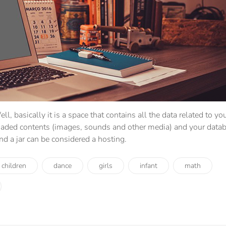
ell, basically it is a space that contains all the data related to yo
oaded contents (images, sounds and other media) and your datab
and a jar can be considered a hosting.
children
dance
girls
infant
math