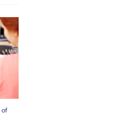
February 5, 2018
 of
Tips for better children care
by
thang
Mauris viverra dolor sit amet ante suscipit, eu