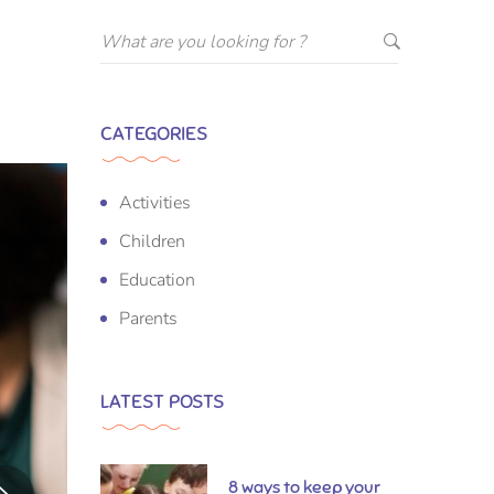
CATEGORIES
Activities
Children
Education
Parents
LATEST POSTS
8 ways to keep your