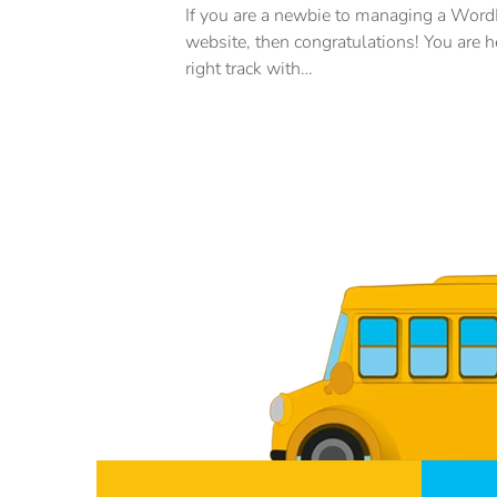
e magna urna,
If you are a newbie to managing a Wor
etra sapien. Ut
website, then congratulations! You are h
t luctus,
right track with…
rtis, ornare arcu