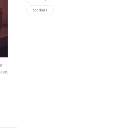
toddlers
ur
ase.