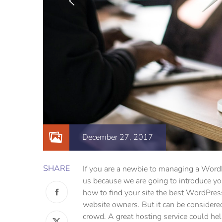
December 27, 2017
SHARE
If you are a newbie to managing a WordPr
us because we are going to introduce 
how to find your site the best WordPres
website owners. But it can be considered
crowd. A great hosting service could he