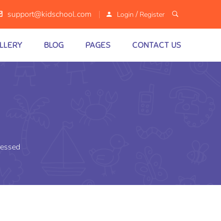
/
support@kidschool.com
Login
Register
LLERY
BLOG
PAGES
CONTACT US
essed