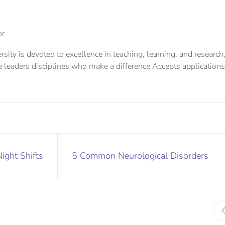
or
sity is devoted to excellence in teaching, learning, and research
e leaders disciplines who make a difference Accepts applications
Night Shifts
5 Common Neurological Disorders