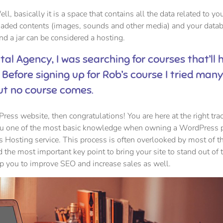
ell, basically it is a space that contains all the data related to yo
oaded contents (images, sounds and other media) and your datab
and a jar can be considered a hosting.
ital Agency, I was searching for courses that’ll 
 Before signing up for Rob’s course I tried man
ut no course comes.
ess website, then congratulations! You are here at the right tra
you one of the most basic knowledge when owning a WordPress 
s Hosting service. This process is often overlooked by most of t
 the most important key point to bring your site to stand out of 
lp you to improve SEO and increase sales as well.