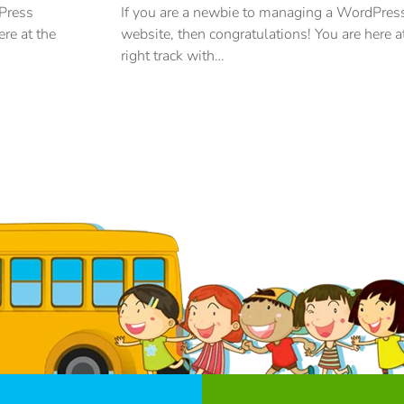
dPress
If you are a newbie to managing a WordPres
ere at the
website, then congratulations! You are here a
right track with…