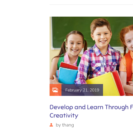
February 21, 2019
are
Develop and Learn Through 
Creativity
by
thang
uscipit, eu