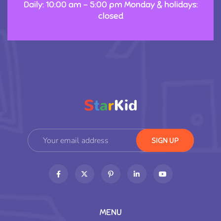
Daily: 10:00 am – 5:00 pm Monday & holidays:
closed
MENU