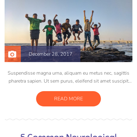
December 28, 2017
Suspendisse magna urna, aliquam eu metus nec, sagittis
pharetra sapien. Ut sem purus, eleifend sit amet suscipit
luctus, bibendum sed sem. Duis ut nisi lobortis, ornare arcu
vel, mollis metus. Mauris quis urna volutpat, congue
READ MORE
magna ut, consectetur massa.