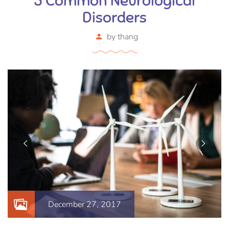
5 Common Neurological
Disorders
by
thang
December 27, 2017