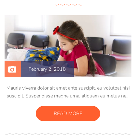
February 2, 2018
Mauris viverra dolor sit amet ante suscipit, eu volutpat nisi
suscipit. Suspendisse magna urna, aliquam eu metus nec,
sagittis pharetra sapien. Ut sem purus, eleifend sit amet
suscipit luctus, bibendum sed sem. Duis ut nisi lobortis,
READ MORE
ornare arcu vel, mollis metus.