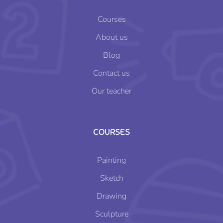
Courses
About us
Blog
Contact us
Our teacher
COURSES
Painting
Sketch
Drawing
Sculpture