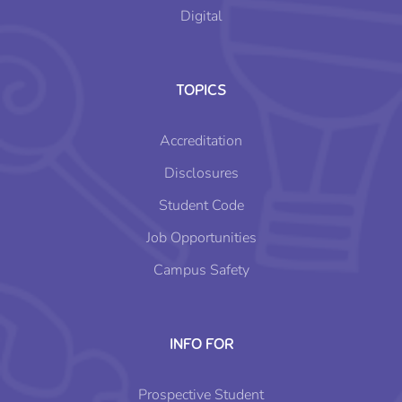
Digital
TOPICS
Accreditation
Disclosures
Student Code
Job Opportunities
Campus Safety
INFO FOR
Prospective Student