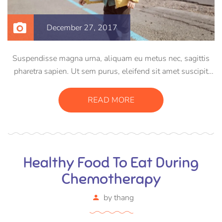
December 27, 2017
Suspendisse magna urna, aliquam eu metus nec, sagittis
pharetra sapien. Ut sem purus, eleifend sit amet suscipit
luctus, bibendum sed sem. Duis ut nisi lobortis, ornare arcu
vel, mollis metus. Mauris quis urna volutpat, congue
READ MORE
magna ut, consectetur massa.
Healthy Food To Eat During
Chemotherapy
by
thang