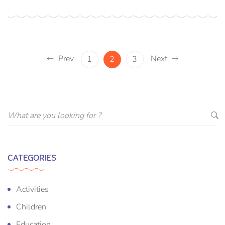
Prev
Next
1
2
3
CATEGORIES
Activities
Children
Education