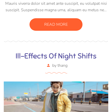
Mauris viverra dolor sit amet ante suscipit, eu volutpat nisi
suscipit. Suspendisse magna urna, aliquam eu metus nec,
sagittis pharetra sapien. Ut sem purus, eleifend sit amet
suscipit luctus, bibendum sed sem. Duis ut nisi lobortis,
READ MORE
ornare arcu vel, mollis metus.
Ill-Effects Of Night Shifts
by
thang