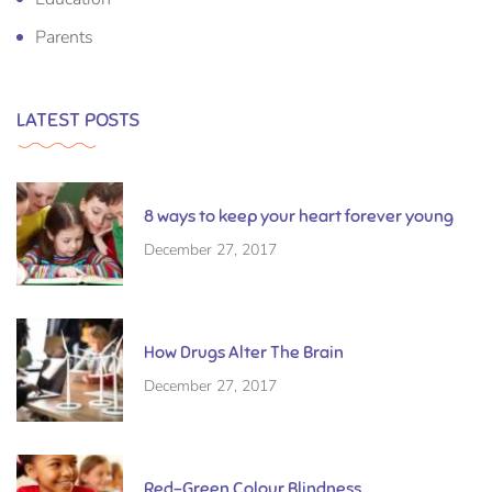
Parents
LATEST POSTS
8 ways to keep your heart forever young
December 27, 2017
How Drugs Alter The Brain
December 27, 2017
Red-Green Colour Blindness