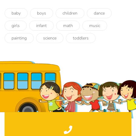
baby
boys
children
dance
girls
infant
math
music
painting
science
toddlers