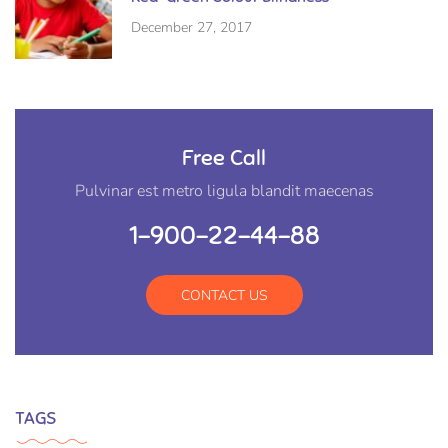
December 27, 2017
Free Call
Pulvinar est metro ligula blandit maecenas
1-900-22-44-88
CONTACT US
TAGS