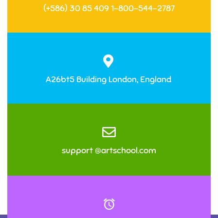
(+586) 30 85 409 1-800-544-2787
A26bt5 Building London, England
support @artschool.com