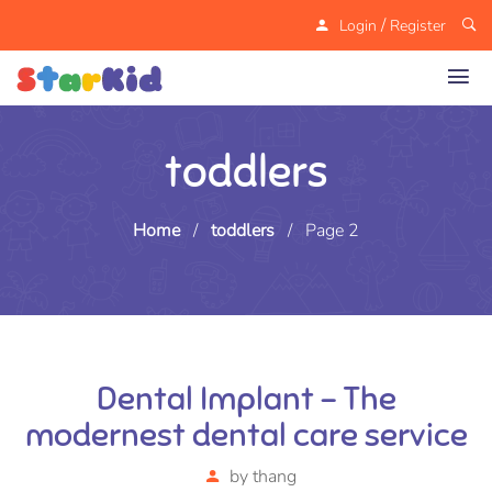
/
Login
Register
toddlers
Home
/
toddlers
/
Page 2
Dental Implant – The
modernest dental care service
by
thang