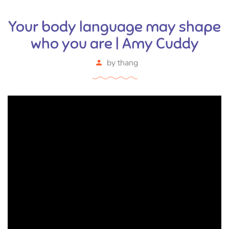
Your body language may shape
who you are | Amy Cuddy
by
thang